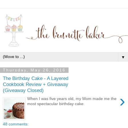
▼
Thursday, May 26, 2016
The Birthday Cake - A Layered
Cookbook Review + Giveaway
(Giveaway Closed)
›
When I was five years old, my Mom made me the
most spectacular birthday cake.
48 comments: