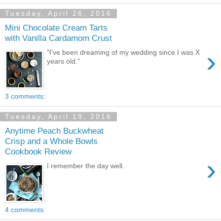
Tuesday, April 26, 2016
Mini Chocolate Cream Tarts
with Vanilla Cardamom Crust
›
"I've been dreaming of my wedding since I was X
years old."
3 comments:
Tuesday, April 19, 2016
Anytime Peach Buckwheat
Crisp and a Whole Bowls
Cookbook Review
›
I remember the day well.
4 comments: