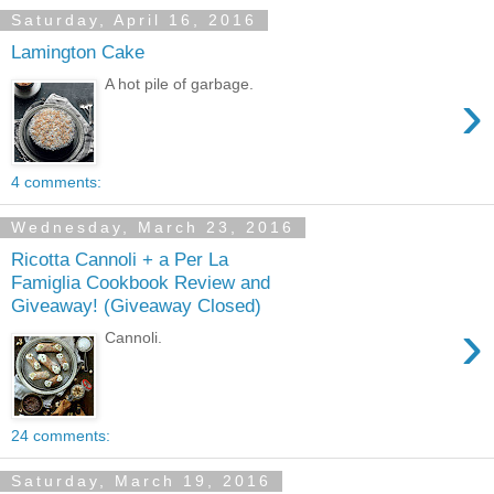
Saturday, April 16, 2016
Lamington Cake
A hot pile of garbage.
›
4 comments:
Wednesday, March 23, 2016
Ricotta Cannoli + a Per La
Famiglia Cookbook Review and
Giveaway! (Giveaway Closed)
›
Cannoli.
24 comments:
Saturday, March 19, 2016