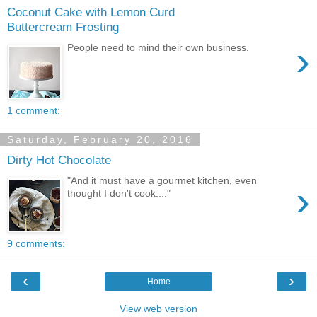
Coconut Cake with Lemon Curd
Buttercream Frosting
›
People need to mind their own business.
1 comment:
Saturday, February 20, 2016
Dirty Hot Chocolate
"And it must have a gourmet kitchen, even
›
thought I don't cook...."
9 comments:
‹
›
Home
View web version