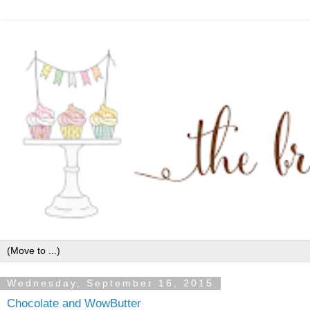
Wednesday, September 16, 2015
Chocolate and WowButter