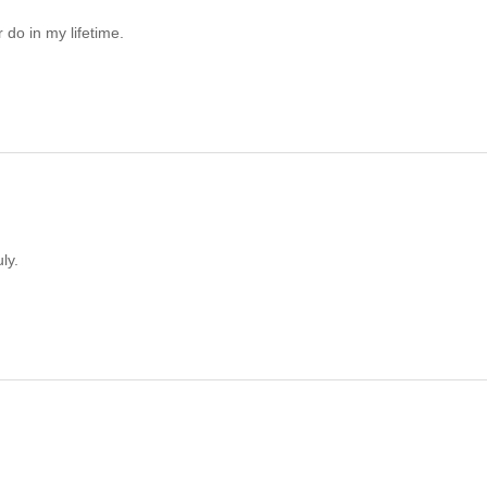
 do in my lifetime.
ly.