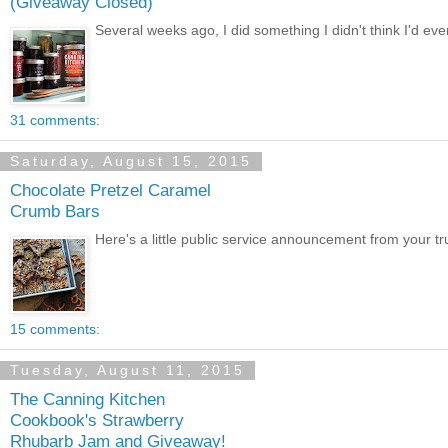
(Giveaway Closed)
Several weeks ago, I did something I didn't think I'd ever
31 comments:
Saturday, August 15, 2015
Chocolate Pretzel Caramel
Crumb Bars
Here's a little public service announcement from your tru
15 comments:
Tuesday, August 11, 2015
The Canning Kitchen
Cookbook's Strawberry
Rhubarb Jam and Giveaway!