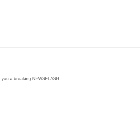
ring you a breaking NEWSFLASH.