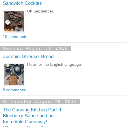
Sandwich Cookies
Oh September.
10 comments:
Monday, August 31, 2015
Zucchini Streusel Bread
I fear for the English language.
8 comments:
Wednesday, August 26, 2015
The Canning Kitchen Part II:
Blueberry Sauce and an
Incredible Giveaway!