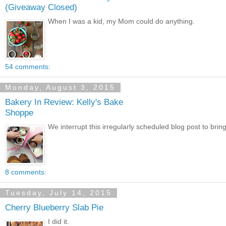
(Giveaway Closed)
When I was a kid, my Mom could do anything.
54 comments:
Monday, August 3, 2015
Bakery In Review: Kelly's Bake
Shoppe
We interrupt this irregularly scheduled blog post to b
8 comments:
Tuesday, July 14, 2015
Cherry Blueberry Slab Pie
I did it.