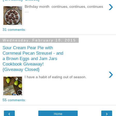
›
Birthday month continues, continues, continues
....
31 comments:
Wednesday, February 18, 2015
Sour Cream Pear Pie with
Cornmeal Pecan Streusel - and
a Brown Eggs and Jam Jars
Cookbook Giveaway!
›
{Giveaway Closed}
I have a habit of eating out of season.
55 comments:
‹
›
Home