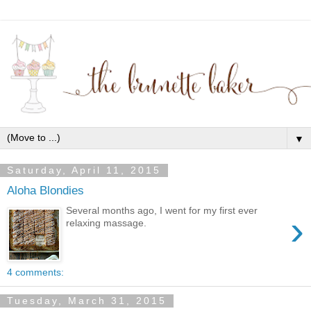
▼
Saturday, April 11, 2015
Aloha Blondies
Several months ago, I went for my first ever
›
relaxing massage.
4 comments:
Tuesday, March 31, 2015