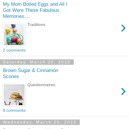
My Mom Boiled Eggs and All I
Got Were These Fabulous
Memories....
›
Traditions.
2 comments:
Saturday, March 28, 2015
Brown Sugar & Cinnamon
Scones
›
Questionnaires.
8 comments:
Wednesday, March 25, 2015