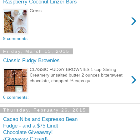
Raspberry Coconut Linzer Bars
Gross.
›
9 comments:
Friday, March 13, 2015
Classic Fudgy Brownies
CLASSIC FUDGY BROWNIES 1 cup Stirling
›
Creamery unsalted butter 2 ounces bittersweet
chocolate, chopped ⅔ cups qu...
6 comments:
Thursday, February 26, 2015
Cacao Nibs and Espresso Bean
Fudge - and a $75 Lindt
Chocolate Giveaway!
{Giveaway Closed}