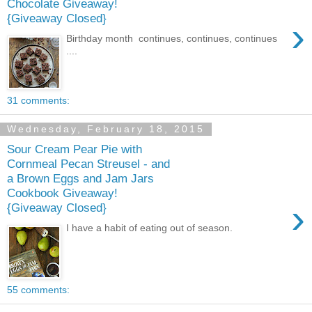
Chocolate Giveaway!
{Giveaway Closed}
›
Birthday month continues, continues, continues
....
31 comments:
Wednesday, February 18, 2015
Sour Cream Pear Pie with
Cornmeal Pecan Streusel - and
a Brown Eggs and Jam Jars
Cookbook Giveaway!
›
{Giveaway Closed}
I have a habit of eating out of season.
55 comments: