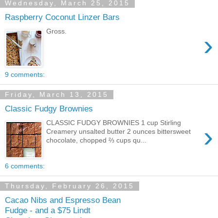
Wednesday, March 25, 2015
Raspberry Coconut Linzer Bars
Gross.
›
9 comments:
Friday, March 13, 2015
Classic Fudgy Brownies
CLASSIC FUDGY BROWNIES 1 cup Stirling
›
Creamery unsalted butter 2 ounces bittersweet
chocolate, chopped ⅔ cups qu...
6 comments:
Thursday, February 26, 2015
Cacao Nibs and Espresso Bean
Fudge - and a $75 Lindt