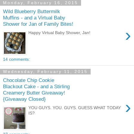
Monday, February 16, 2015
Wild Blueberry Buttermilk
Muffins - and a Virtual Baby
Shower for Jan of Family Bites!
›
Happy Virtual Baby Shower, Jan!
14 comments:
Wednesday, February 11, 2015
Chocolate Chip Cookie
Blackout Cake - and a Stirling
Creamery Butter Giveaway!
{Giveaway Closed}
›
YOU GUYS. YOU. GUYS. GUESS WHAT TODAY
IS?