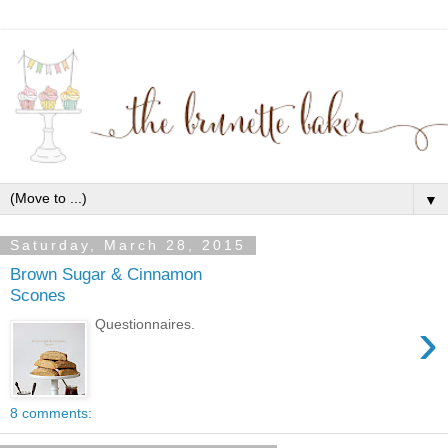
▼
Saturday, March 28, 2015
Brown Sugar & Cinnamon
Scones
›
Questionnaires.
8 comments: