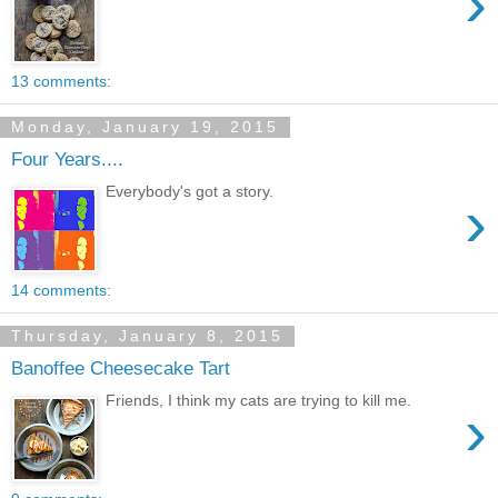
›
13 comments:
Monday, January 19, 2015
Four Years....
Everybody's got a story.
›
14 comments:
Thursday, January 8, 2015
Banoffee Cheesecake Tart
Friends, I think my cats are trying to kill me.
›