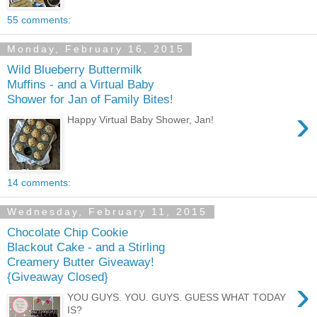
55 comments:
Monday, February 16, 2015
Wild Blueberry Buttermilk
Muffins - and a Virtual Baby
Shower for Jan of Family Bites!
›
Happy Virtual Baby Shower, Jan!
14 comments:
Wednesday, February 11, 2015
Chocolate Chip Cookie
Blackout Cake - and a Stirling
Creamery Butter Giveaway!
{Giveaway Closed}
›
YOU GUYS. YOU. GUYS. GUESS WHAT TODAY
IS?