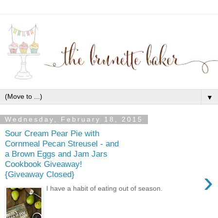
▼
Wednesday, February 18, 2015
Sour Cream Pear Pie with
Cornmeal Pecan Streusel - and
a Brown Eggs and Jam Jars
Cookbook Giveaway!
›
{Giveaway Closed}
I have a habit of eating out of season.