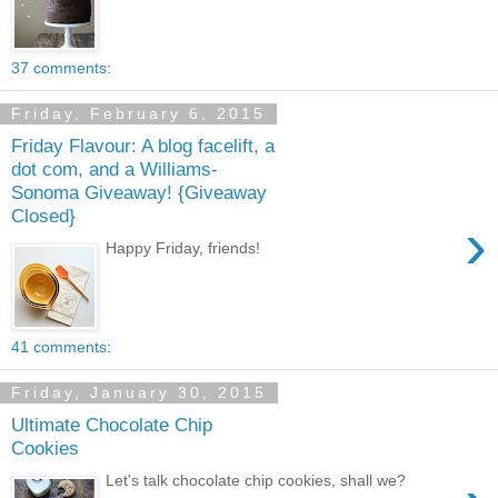
37 comments:
Friday, February 6, 2015
Friday Flavour: A blog facelift, a
dot com, and a Williams-
Sonoma Giveaway! {Giveaway
Closed}
›
Happy Friday, friends!
41 comments:
Friday, January 30, 2015
Ultimate Chocolate Chip
Cookies
Let's talk chocolate chip cookies, shall we?