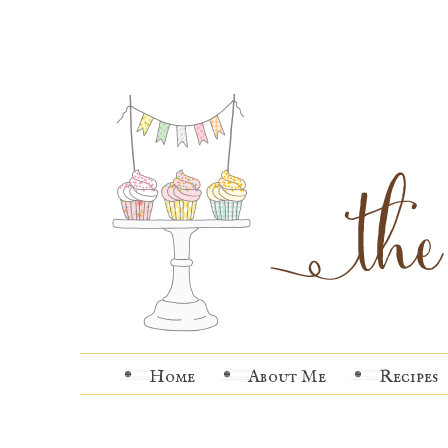
Home
About Me
Recipes