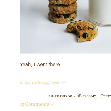
Yeah, I went there.
Click here to read more >>>
share this on »
{Facebook}
{Twitt
15 Comments »