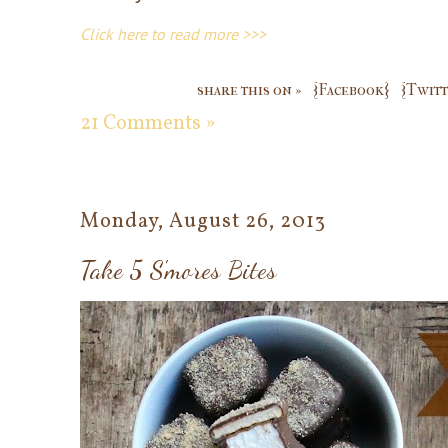
Click here to read more >>>
share this on »
{Facebook}
{Twitt
21 Comments »
Monday, August 26, 2013
Take 5 S'mores Bites