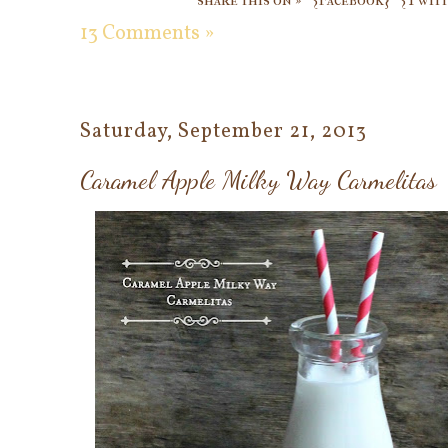
13 Comments »
Saturday, September 21, 2013
Caramel Apple Milky Way Carmelitas