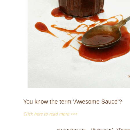
You know the term 'Awesome Sauce'?
Click here to read more >>>
share this on »
{Facebook}
{Twitt