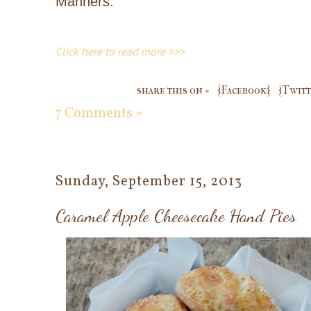
Manners.
Click here to read more >>>
share this on »
{Facebook}
{Twitt
7 Comments »
Sunday, September 15, 2013
Caramel Apple Cheesecake Hand Pies