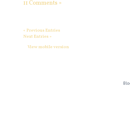
11 Comments »
« Previous Entries
Next Entries »
View mobile version
Blo