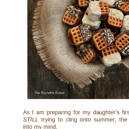
As I am preparing for my daughter's fir
STILL
trying to cling onto summer, the
into my mind.