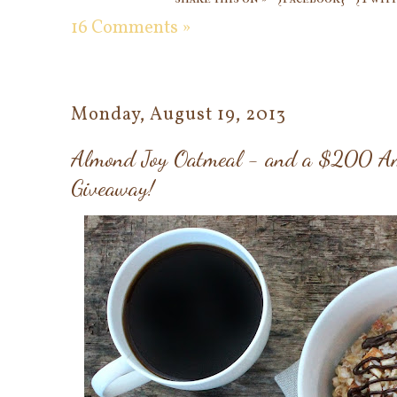
16 Comments »
Monday, August 19, 2013
Almond Joy Oatmeal - and a $200 Am
Giveaway!