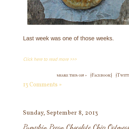
Last week was one of those weeks.
Click here to read more >>>
share this on »
{Facebook}
{Twitt
13 Comments »
Sunday, September 8, 2013
Pumpkin Pecan Chocolate Chip Oatmeal