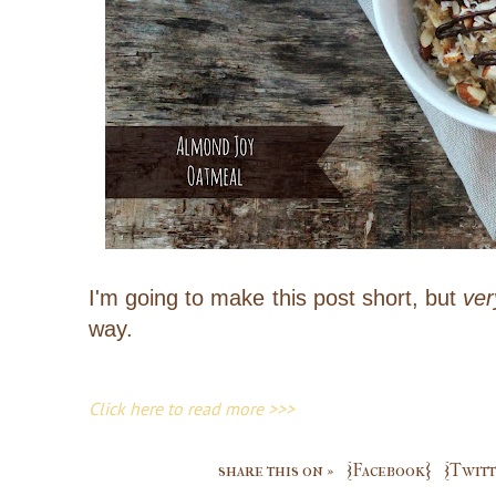
I'm going to make this post short, but
ver
way.
Click here to read more >>>
share this on »
{Facebook}
{Twitt