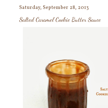
Saturday, September 28, 2013
Salted Caramel Cookie Butter Sauce