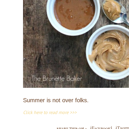
Summer is not over folks.
Click here to read more >>>
share this on »
{Facebook}
{Twitt