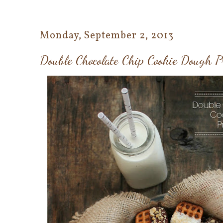
Monday, September 2, 2013
Double Chocolate Chip Cookie Dough Pr