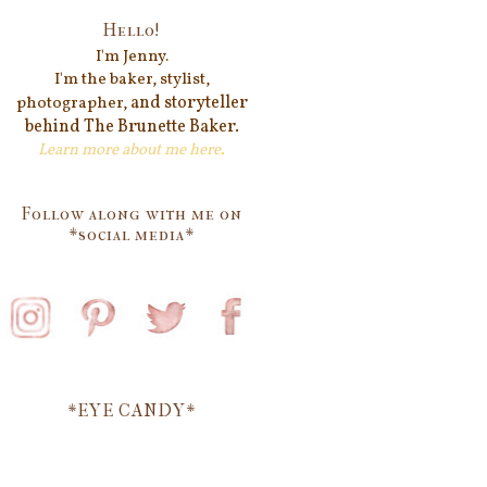
Hello!
I'm Jenn
y.
I'm the baker, stylist,
and storyteller
photographer,
behind
The Brunette Baker.
Learn more about me
here
.
Follow along with me on
*social media*
*EYE CANDY*