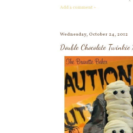
Add a comment »
Wednesday, October 24, 2012
Double Chocolate Twinki