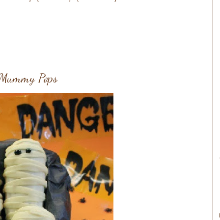
e Mummy Pops