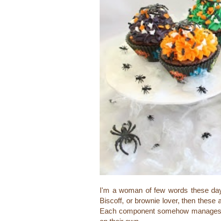
I'm a woman of few words these days,
Biscoff, or brownie lover, then these 
Each component somehow manages to 