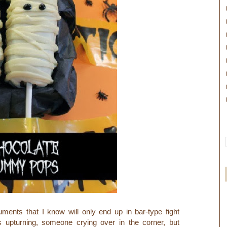
uments that I know will only end up in bar-type fight
s upturning, someone crying over in the corner,
but