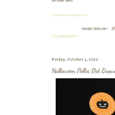
on their own.
Click here to read more >>>
share this on »
{
2 Comments »
Friday, October 5, 2012
Halloween Polka Dot Brow