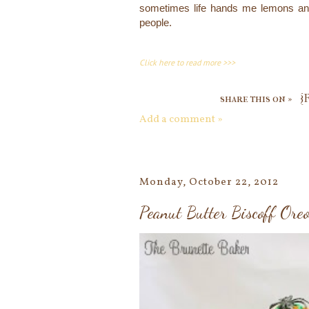
sometimes life hands me lemons and
people.
Click here to read more >>>
share this on »
{
Add a comment »
Monday, October 22, 2012
Peanut Butter Biscoff Ore