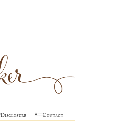
Disclosure
Contact