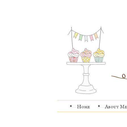
Home
About Me