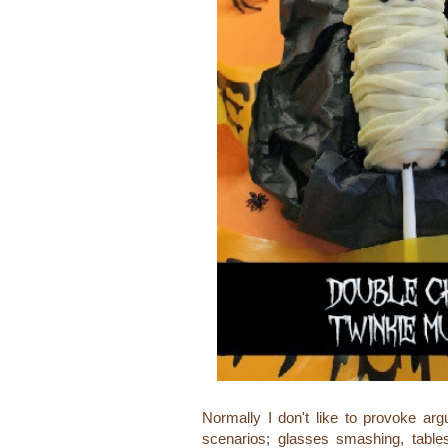
Normally I don't like to provoke arg
scenarios; glasses smashing, table