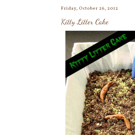
Friday, October 26, 2012
Kitty Litter Cake