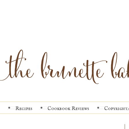
Recipes
Cookbook Reviews
Copyright/