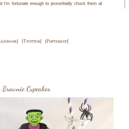
 I'm fortunate enough to proverbially chuck them at
Facebook}
{Twitter}
{Pinterest}
o Brownie Cupcakes