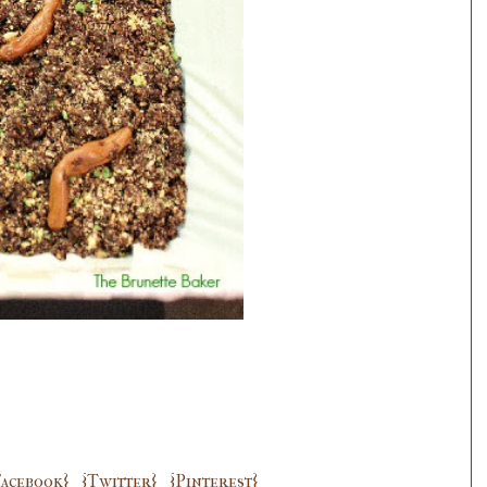
Facebook}
{Twitter}
{Pinterest}