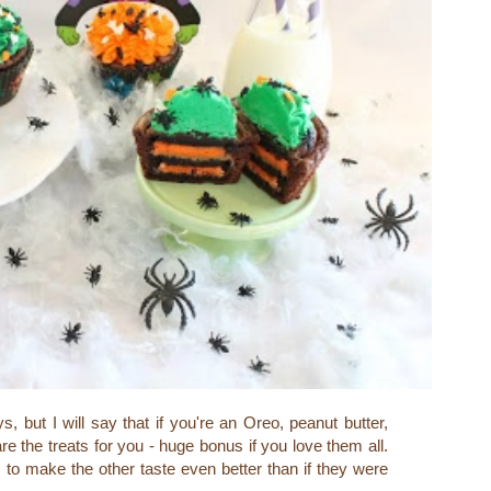
 but I will say that if you're an Oreo, peanut butter,
are the treats for you - huge bonus if you love them all.
make the other taste even better than if they were