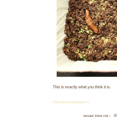
This is exactly what you think it is.
Click here to read more >>>
share this on »
{