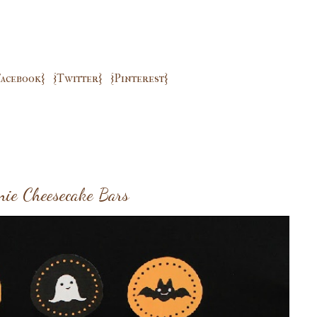
Facebook}
{Twitter}
{Pinterest}
nie Cheesecake Bars