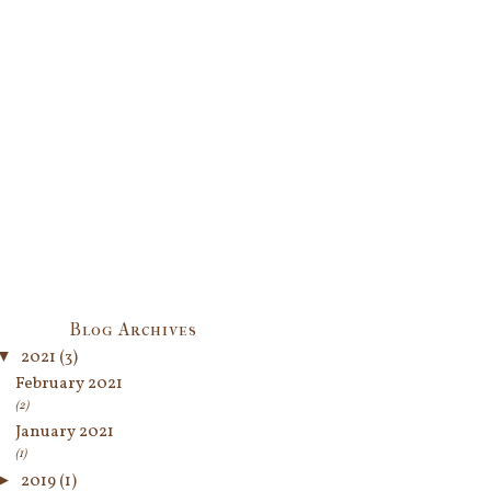
Blog Archives
▼
2021
(3)
February 2021
(2)
January 2021
(1)
►
2019
(1)