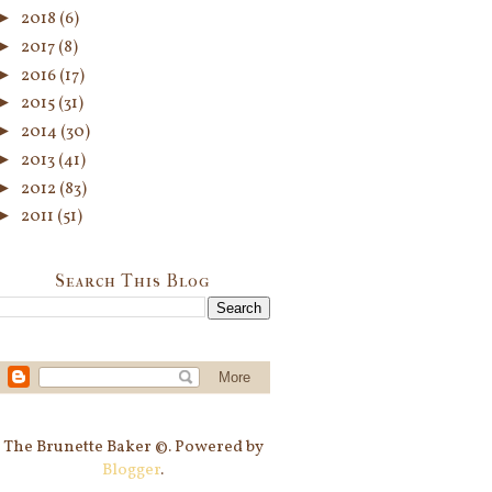
►
2018
(6)
►
2017
(8)
►
2016
(17)
►
2015
(31)
►
2014
(30)
►
2013
(41)
►
2012
(83)
►
2011
(51)
Search This Blog
The Brunette Baker ©. Powered by
Blogger
.