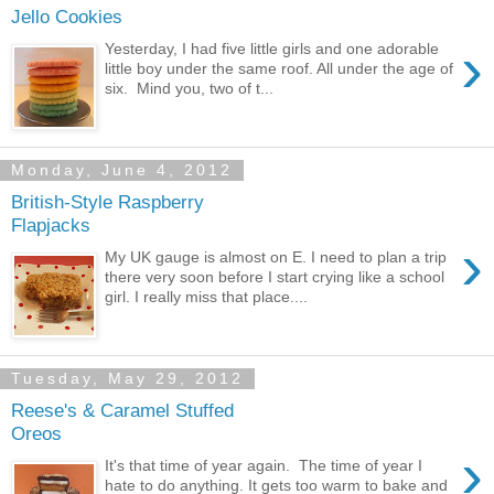
Jello Cookies
›
Yesterday, I had five little girls and one adorable
little boy under the same roof. All under the age of
six. Mind you, two of t...
Monday, June 4, 2012
British-Style Raspberry
Flapjacks
›
My UK gauge is almost on E. I need to plan a trip
there very soon before I start crying like a school
girl. I really miss that place....
Tuesday, May 29, 2012
Reese's & Caramel Stuffed
Oreos
›
It's that time of year again. The time of year I
hate to do anything. It gets too warm to bake and