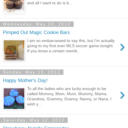
and all I want to do is b...
Wednesday, May 23, 2012
Pimped Out Magic Cookie Bars
›
I am so embarrassed to say this, but I'm actually
going to my first ever MLS soccer game tonight.
If you know a certain memb...
Sunday, May 13, 2012
Happy Mother's Day!
›
To all the ladies who are lucky enough to be
called Mommy, Mom, Mum, Mummy, Mama,
Grandma, Grammy, Granny, Nanny, or Nana, I
wish y...
Saturday, May 12, 2012