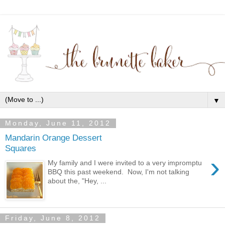
▼
Monday, June 11, 2012
Mandarin Orange Dessert
Squares
›
My family and I were invited to a very impromptu
BBQ this past weekend. Now, I'm not talking
about the, "Hey, ...
Friday, June 8, 2012