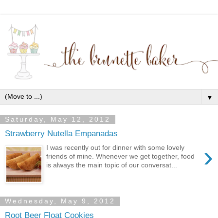
▼
Saturday, May 12, 2012
Strawberry Nutella Empanadas
›
I was recently out for dinner with some lovely
friends of mine. Whenever we get together, food
is always the main topic of our conversat...
Wednesday, May 9, 2012
Root Beer Float Cookies