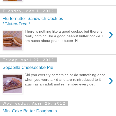
Tuesday, May 1, 2012
Fluffernutter Sandwich Cookies
*Gluten-Free!*
›
There is nothing like a good cookie, but there is
really nothing like a good peanut butter cookie. I
am nutso about peanut butter. H...
Friday, April 27, 2012
Sopapilla Cheesecake Pie
›
Did you ever try something or do something once
when you were a kid and are reintroduced to it
again as an adult and remember every det...
Wednesday, April 25, 2012
Mini Cake Batter Doughnuts