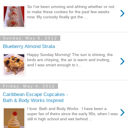
›
So I've been umming and ahhing whether or not
to make these cookies for the past few weeks
now. My curiosity finally got the ...
Sunday, May 6, 2012
Blueberry Almond Strata
›
Happy Sunday Morning! The sun is shining, the
birds are chirping, the air is warm and inviting,
and I was smart enough to t...
Friday, May 4, 2012
Caribbean Escape Cupcakes -
Bath & Body Works Inspired
›
I love Bath and Body Works . I have been a
super fan of theirs since the early 90s, when I was
still in high school and wet behind ...