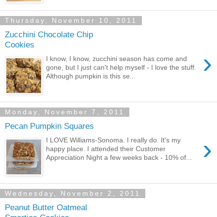
Thursday, November 10, 2011
Zucchini Chocolate Chip
Cookies
›
I know, I know, zucchini season has come and
gone, but I just can't help myself - I love the stuff.
Although pumpkin is this se...
Monday, November 7, 2011
Pecan Pumpkin Squares
›
I LOVE Williams-Sonoma. I really do. It's my
happy place. I attended their Customer
Appreciation Night a few weeks back - 10% of...
Wednesday, November 2, 2011
Peanut Butter Oatmeal