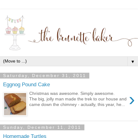
▼
Saturday, December 31, 2011
Eggnog Pound Cake
›
Christmas was awesome. Simply awesome.
The big, jolly man made the trek to our house and
came down the chimney - actually, this year, he...
Sunday, December 11, 2011
Homemade Turtles