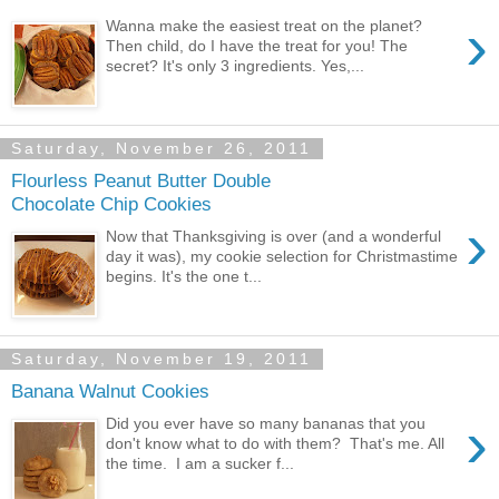
›
Wanna make the easiest treat on the planet?
Then child, do I have the treat for you! The
secret? It's only 3 ingredients. Yes,...
Saturday, November 26, 2011
Flourless Peanut Butter Double
Chocolate Chip Cookies
›
Now that Thanksgiving is over (and a wonderful
day it was), my cookie selection for Christmastime
begins. It's the one t...
Saturday, November 19, 2011
Banana Walnut Cookies
›
Did you ever have so many bananas that you
don't know what to do with them? That's me. All
the time. I am a sucker f...