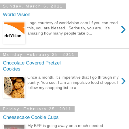
Sunday, March 6, 2011
World Vision
›
Logo courtesy of worldvision.com I f you can read
this, you are blessed. Seriously, you are. It's
amazing how many people take b...
Monday, February 28, 2011
Chocolate Covered Pretzel
Cookies
›
Once a month, it's imperative that I go through my
pantry. You see, I am an impulsive food shopper. I
follow my shopping list to a ...
Friday, February 25, 2011
Cheesecake Cookie Cups
My BFF is going away on a much needed