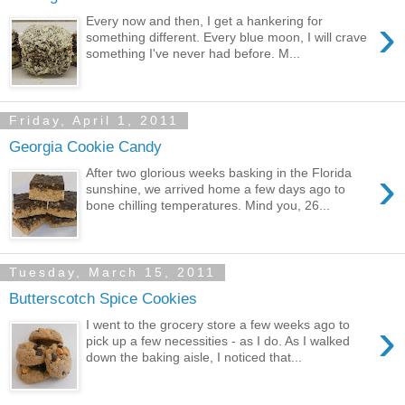
›
Every now and then, I get a hankering for
something different. Every blue moon, I will crave
something I've never had before. M...
Friday, April 1, 2011
Georgia Cookie Candy
›
After two glorious weeks basking in the Florida
sunshine, we arrived home a few days ago to
bone chilling temperatures. Mind you, 26...
Tuesday, March 15, 2011
Butterscotch Spice Cookies
›
I went to the grocery store a few weeks ago to
pick up a few necessities - as I do. As I walked
down the baking aisle, I noticed that...