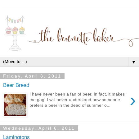
▼
Friday, April 8, 2011
Beer Bread
›
I have never been a fan of beer. In fact, it makes
me gag. I will never understand how someone
prefers a beer in the dead of summer o...
Wednesday, April 6, 2011
Lamingtons