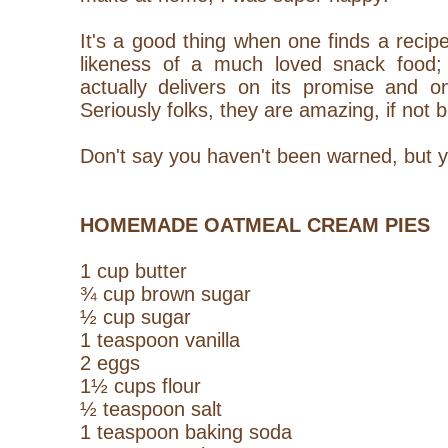
It's a good thing when one finds a recipe
likeness of a much loved snack food; 
actually delivers on its promise and o
Seriously folks, they are amazing, if not b
Don't say you haven't been warned, but 
HOMEMADE OATMEAL CREAM PIES
1 cup butter
¾ cup brown sugar
½ cup sugar
1 teaspoon vanilla
2 eggs
1½ cups flour
½ teaspoon salt
1 teaspoon baking soda