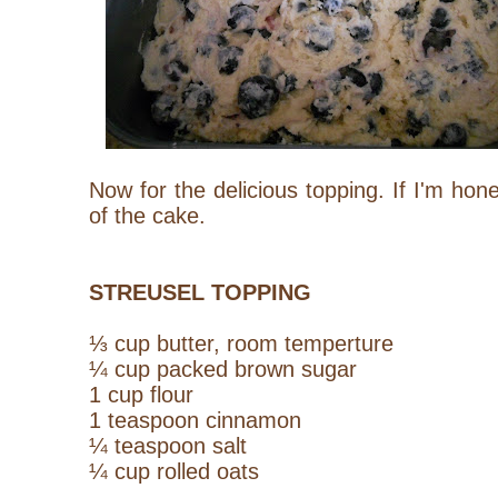
Now for the delicious topping. If I'm hone
of the cake.
STREUSEL TOPPING
⅓ cup butter, room temperture
¼ cup packed brown sugar
1 cup flour
1 teaspoon cinnamon
¼ teaspoon salt
¼ cup rolled oats