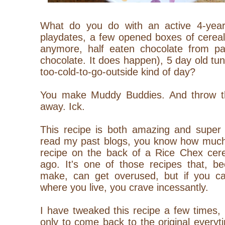
What do you do with an active 4-year-o
playdates, a few opened boxes of cereal
anymore, half eaten chocolate from pas
chocolate. It does happen), 5 day old tu
too-cold-to-go-outside kind of day?
You make Muddy Buddies. And throw th
away. Ick.
This recipe is both amazing and super 
read my past blogs, you know how much I
recipe on the back of a Rice Chex cere
ago. It's one of those recipes that, bec
make, can get overused, but if you can
where you live, you crave incessantly.
I have tweaked this recipe a few times, m
only to come back to the original everyt