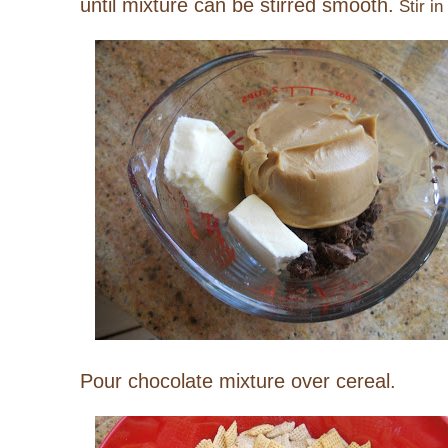
until mixture can be stirred smooth.
Stir in 
Pour chocolate mixture over cereal.