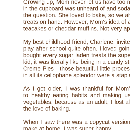
Growing up, Mom never let us have too 
in the cupboard was unheard of and soda 
the question. She loved to bake, so we
treats on hand. However, Mom's idea of 
teacakes or cheddar muffins. Not very app
My best childhood friend, Charlene, invit
play after school quite often. I loved g
bought every sugar laden treats the sup
kid, it was literally like being in a candy 
Creme Pies - those beautiful little pro
in all its cellophane splendor were a stap
As I got older, I was thankful for Mom
to healthy eating habits and making us
vegetables, because as an adult, I lost a
the love of baking.
When I saw there was a copycat version 
make at home, I was super happy!