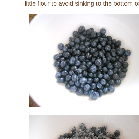
little flour to avoid sinking to the bottom 