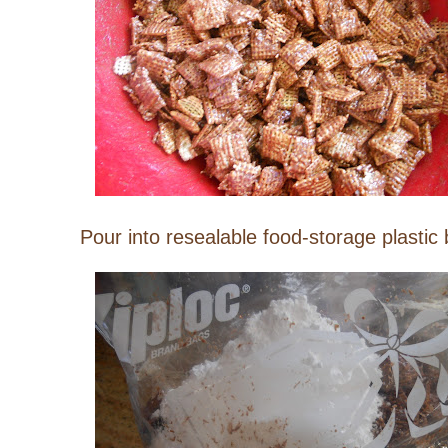
Pour into resealable food-storage plastic 