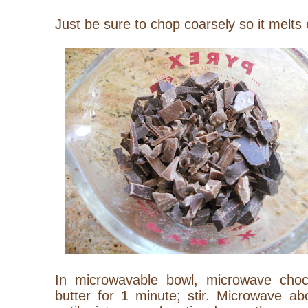
Just be sure to chop coarsely so it melts
In microwavable bowl, microwave choc
butter for 1 minute; stir. Microwave a