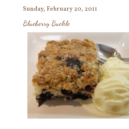
Sunday, February 20, 2011
Blueberry Buckle