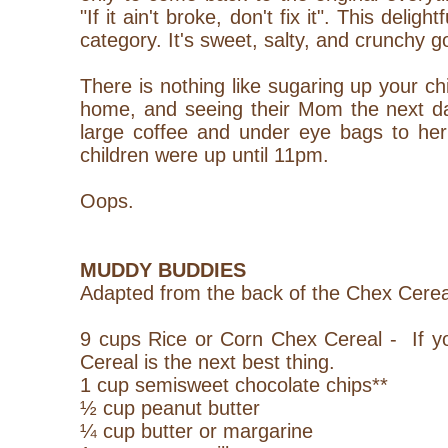
"If it ain't broke, don't fix it". This deligh
category. It's sweet, salty, and crunchy g
There is nothing like sugaring up your ch
home, and seeing their Mom the next da
large coffee and under eye bags to her
children were up until 11pm.
Oops.
MUDDY BUDDIES
Adapted from the back of the Chex Cerea
9 cups Rice or Corn Chex Cereal - If yo
Cereal is the next best thing.
1 cup semisweet chocolate chips**
½ cup peanut butter
¼ cup butter or margarine