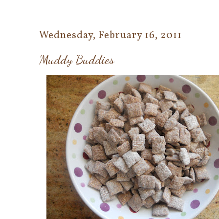
Wednesday, February 16, 2011
Muddy Buddies