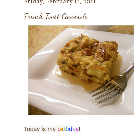
Friday, February 11, 2011
French Toast Casserole
T
oday is my
b
i
r
t
h
d
a
y
!