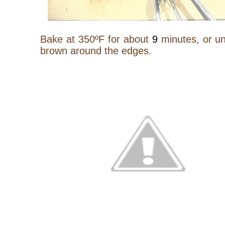
Bake at 350ºF for about
9
minutes, or unt
brown around the edges.