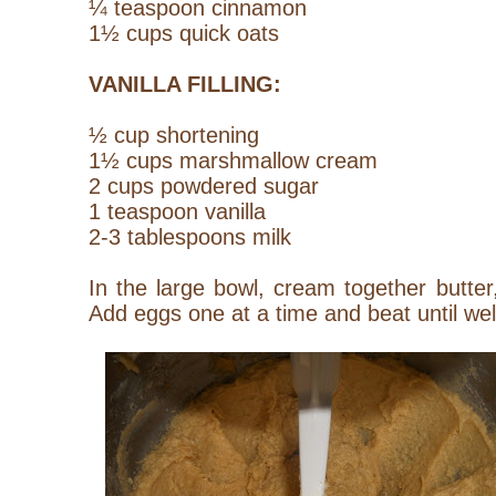
¼ teaspoon cinnamon
1½ cups quick oats
VANILLA FILLING:
½ cup shortening
1½ cups marshmallow cream
2 cups powdered sugar
1 teaspoon vanilla
2-3 tablespoons milk
In the large bowl, cream together butte
Add eggs one at a time and beat until wel