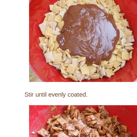
Stir until evenly coated.