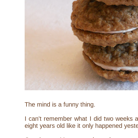
The mind is a funny thing.
I can't remember what I did two weeks 
eight years old like it only happened yest