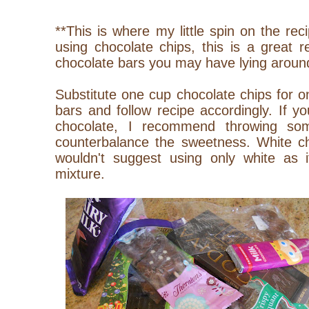
**This is where my little spin on the re
using chocolate chips, this is a great 
chocolate bars you may have lying aroun
Substitute one cup chocolate chips for 
bars and follow recipe accordingly. If y
chocolate, I recommend throwing so
counterbalance the sweetness. White ch
wouldn't suggest using only white as i
mixture.