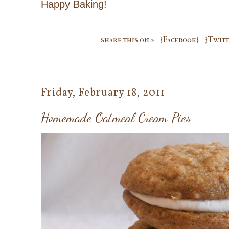
Happy Baking!
share this on »
{Facebook}
{Twitt
Friday, February 18, 2011
Homemade Oatmeal Cream Pies