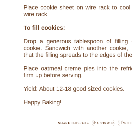
Place cookie sheet on wire rack to cool 
wire rack.
To fill cookies:
Drop a generous tablespoon of filling 
cookie.
Sandwich
with another cookie, 
that the filling spreads to the edges of th
Place oatmeal creme pies into the refri
firm up before serving.
Yield: About 12-18 good sized cookies.
Happy Baking!
share this on »
{Facebook}
{Twitt