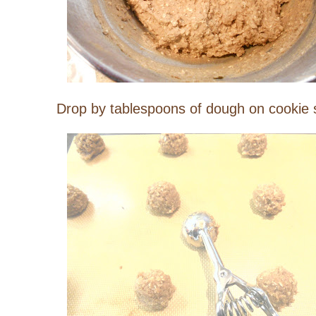
Drop by tablespoons of dough on cookie s