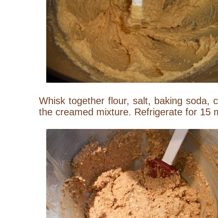
Whisk together flour, salt, baking soda,
the creamed mixture. Refrigerate for 15 