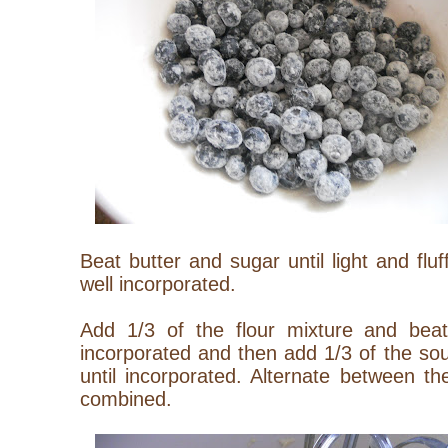
Beat butter and sugar until light and flu
well incorporated.
Add 1/3 of the flour mixture and beat
incorporated and then add 1/3 of the so
until incorporated. Alternate between th
combined.