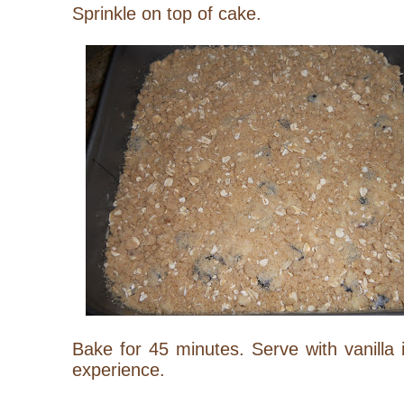
Sprinkle on top of cake.
Bake for 45 minutes. Serve with vanilla 
experience.