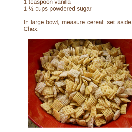
1 teaspoon vanilla
1 ½ cups powdered sugar
In large bowl, measure cereal; set asid
Chex.