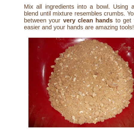
Mix all ingredients into a bowl. Using 
blend until mixture resembles crumbs. Yo
between your
very
clean
hands
to get 
easier and your hands are amazing tools!