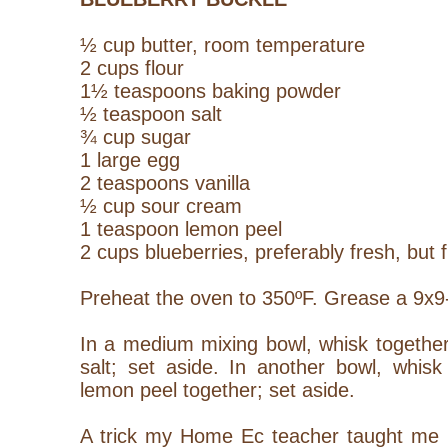
½ cup butter, room temperature
2 cups flour
1½ teaspoons baking powder
½ teaspoon salt
¾ cup sugar
1 large egg
2 teaspoons vanilla
½ cup sour cream
1 teaspoon lemon peel
2 cups blueberries, preferably fresh, but 
Preheat the oven to 350ºF. Grease a 9x9-
In a medium mixing bowl, whisk together
salt; set aside. In another bowl, whisk
lemon peel together; set aside.
A trick my Home Ec teacher taught me is