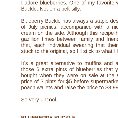
I adore blueberries. One of my favorite
Buckle. Not on a belt silly.
Blueberry Buckle has always a staple dess
of July picnics, accompanied with a nic
cream on the side. Although this recipe
gazillion times between family and frie
that, each individual swearing that the
stuck to the original, so I'll stick to what I
It's a great alternative to muffins and
those 6 extra pints of blueberries tha
bought when they were on sale at the s
price of 3 pints for $5 before supermar
poach wallets and raise the price to $3.99
So very uncool.
BLUEBERRY BUCKLE