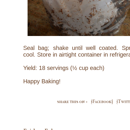
Seal bag; shake until well coated. S
cool.
Store in airtight container in refriger
Yield: 18 servings (½ cup each)
Happy Baking!
share this on »
{Facebook}
{Twitt