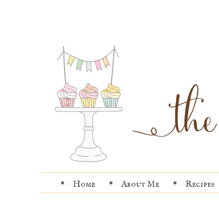
Home
About Me
Recipes