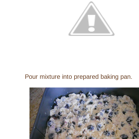
Pour mixture into prepared baking pan.