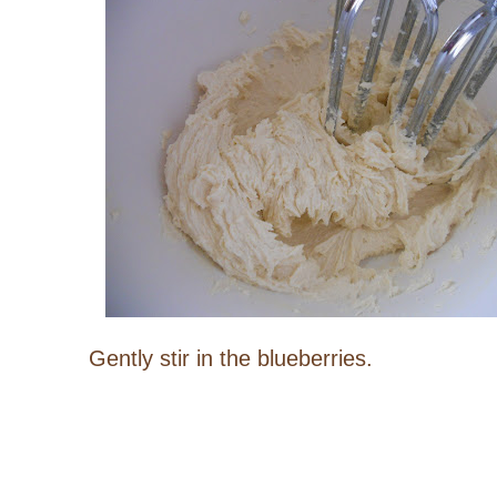
Gently stir in the blueberries.