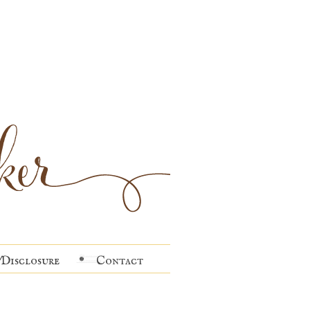
Disclosure
Contact