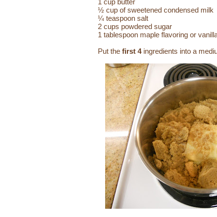
1 cup butter
½ cup of sweetened condensed milk
¼ teaspoon salt
2 cups powdered sugar
1 tablespoon maple flavoring or vanill
Put the
first 4
ingredients into a medi