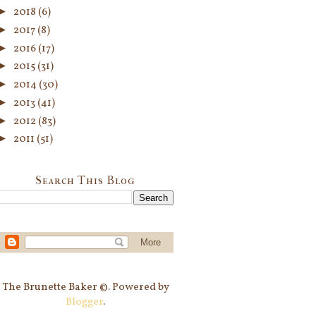
►
2018
(6)
►
2017
(8)
►
2016
(17)
►
2015
(31)
►
2014
(30)
►
2013
(41)
►
2012
(83)
►
2011
(51)
Search This Blog
The Brunette Baker ©. Powered by
Blogger
.