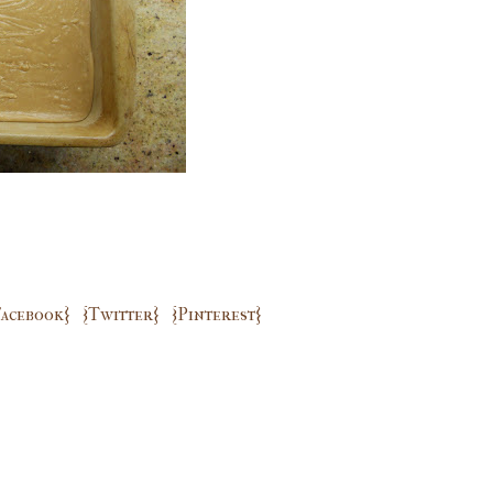
Facebook}
{Twitter}
{Pinterest}