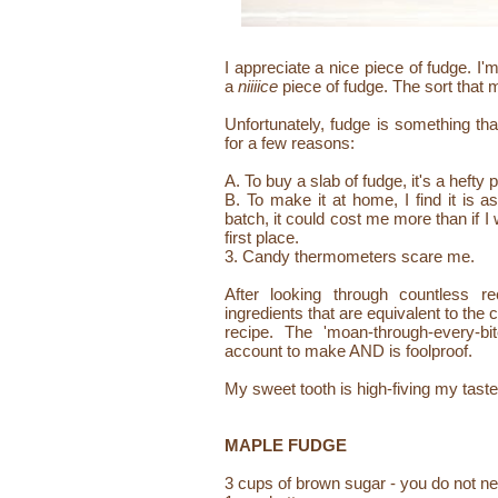
I appreciate a nice piece of fudge. I'
a
niiiice
piece of fudge. The sort that 
Unfortunately, fudge is something th
for a few reasons:
A. To buy a slab of fudge, it's a hefty 
B. To make it at home, I find it is a
batch, it could cost me more than if I
first place.
3. Candy thermometers scare me.
After looking through countless r
ingredients that are equivalent to the
recipe. The 'moan-through-every-b
account to make AND is foolproof.
My sweet tooth is high-fiving my tas
MAPLE FUDGE
3 cups of brown sugar - you do not ne