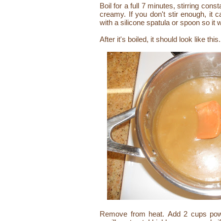
Boil for a full 7 minutes, stirring cons
creamy. If you don't stir enough, it 
with a silicone spatula or spoon so it 
After it's boiled, it should look like this.
Remove from heat. Add 2 cups powd