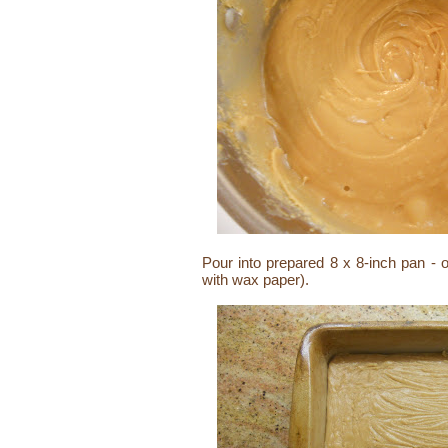
Pour into prepared 8 x 8-inch pan - 
with wax paper).