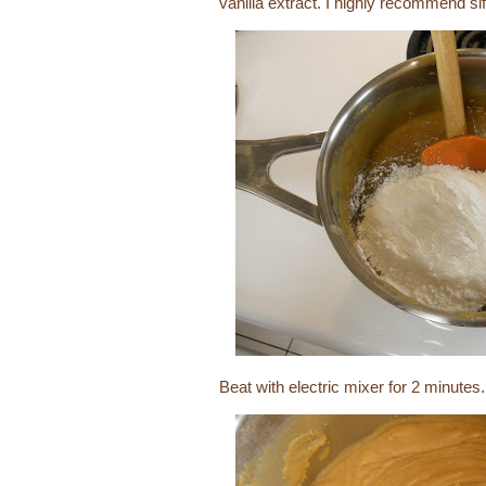
vanilla extract. I highly recommend sif
Beat with electric mixer for 2 minutes.