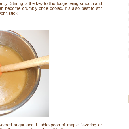
tantly. Stirring is the key to this fudge being smooth and
can become crumbly once cooled. It's also best to stir
won't stick.
...
ered sugar and 1 tablespoon of maple flavoring or