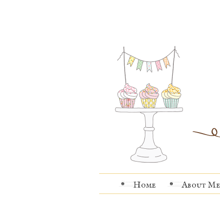
Home
About Me