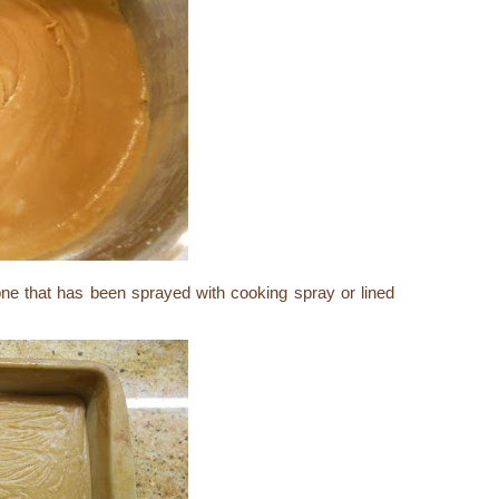
one that has been sprayed with cooking spray or lined