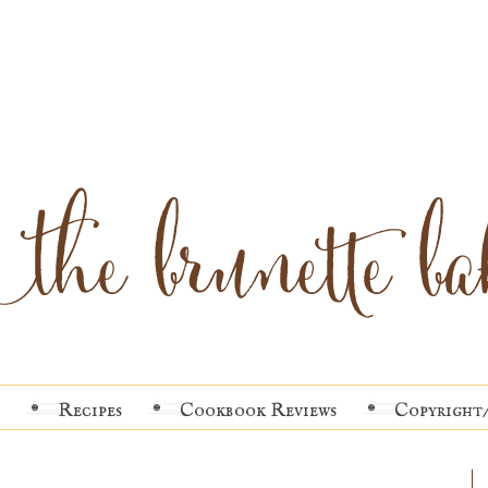
Recipes
Cookbook Reviews
Copyright/