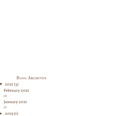
Blog Archives
▼
2021
(3)
February 2021
(2)
January 2021
(1)
►
2019
(1)