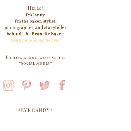
Hello!
I'm Jenn
y.
I'm the baker, stylist,
and storyteller
photographer,
behind
The Brunette Baker.
Learn more about me
here
.
Follow along with me on
*social media*
*EYE CANDY*