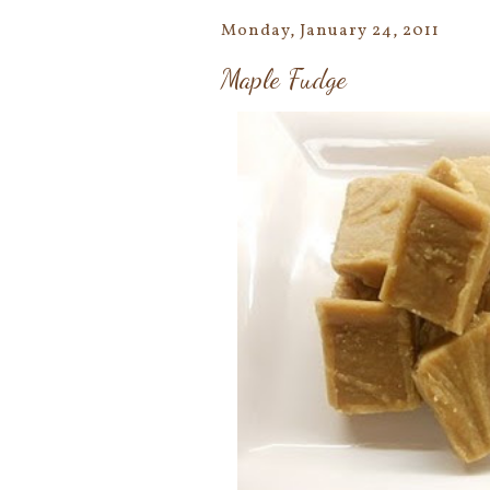
Monday, January 24, 2011
Maple Fudge