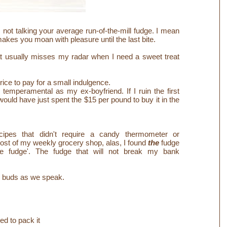
m not talking your average run-of-the-mill fudge. I mean
makes you moan with pleasure until the last bite.
at usually misses my radar when I need a sweet treat
price to pay for a small indulgence.
s temperamental as my ex-boyfriend. If I ruin the first
 would have just spent the $15 per pound to buy it in the
ecipes that didn't require a candy thermometer or
 cost of my weekly grocery shop, alas, I found
the
fudge
ite fudge'. The fudge that will not break my bank
te buds as we speak.
ed to pack it