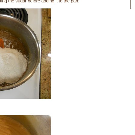
ting the sugar before adding it to the pan.