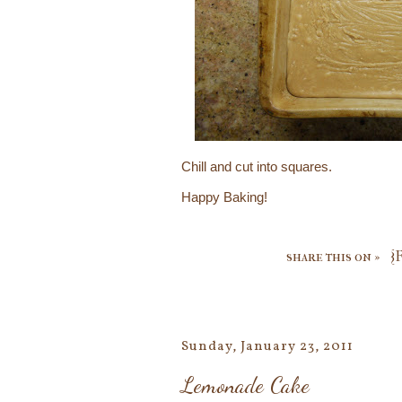
Chill and cut into squares.
Happy Baking!
share this on »
{
Sunday, January 23, 2011
Lemonade Cake