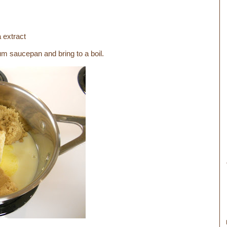
a extract
um saucepan and bring to a boil.