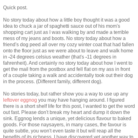
Quick post.
No story today about how a little boy thought it was a good
idea to chuck a jar of spaghetti sauce out of his mom's
shopping cart just as I was walking by and made a terrible
mess of my jeans and boots. No story today about how a
friend's dog peed all over my cozy winter coat that had fallen
onto the floor just as we were about to leave and walk home
in
-
24 degrees celsius weather (that's
-
11 degrees in
fahrenheit). And certainly no story today about how I went to
get the mail from the postbox and fell flat on my ass in front
of a couple taking a walk and accidentally took out their dog
in the process. (Different family, different dog).
No stories today, but rather show you a way to use up any
leftover eggnog
you may have hanging around. I figured
there is a short shelf life for this post, I wanted to get the word
out fast. Please don't break my heart and dump it down the
sink. Eggnog lends a unique, yet delicious flavour to baked
goods. For those naysayers, in many cases, the favour is
quite subtle, you won't even taste it but will reap all the
benefits of its richness. I have discovered yet another way to