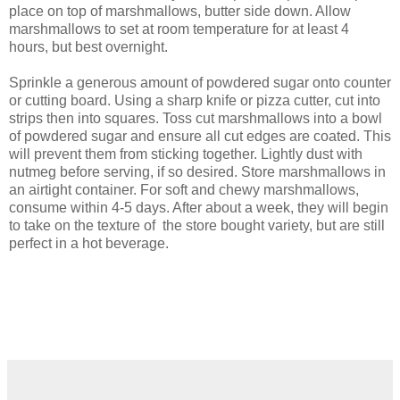
place on top of marshmallows, butter side down. Allow
marshmallows to set at room temperature for at least 4
hours, but best overnight.
Sprinkle a generous amount of powdered sugar onto counter
or cutting board. Using a sharp knife or pizza cutter, cut into
strips then into squares. Toss cut marshmallows into a bowl
of powdered sugar and ensure all cut edges are coated. This
will prevent them from sticking together. Lightly dust with
nutmeg before serving, if so desired. Store marshmallows in
an airtight container. For soft and chewy marshmallows,
consume within 4-5 days. After about a week, they will begin
to take on the texture of the store bought variety, but are still
perfect in a hot beverage.