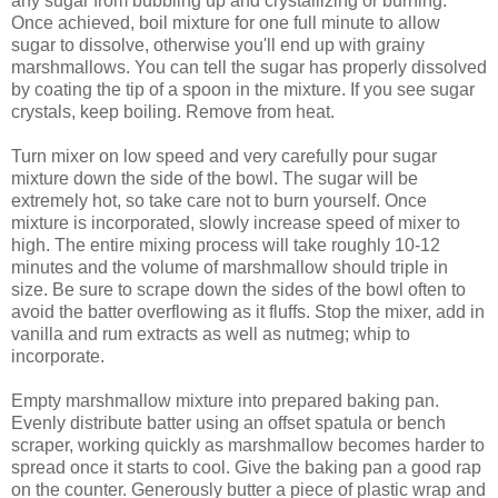
any sugar from bubbling up and crystallizing or burning.
Once achieved, boil mixture for one full minute to allow
sugar to dissolve, otherwise you'll end up with grainy
marshmallows. You can tell the sugar has properly dissolved
by coating the tip of a spoon in the mixture. If you see sugar
crystals, keep boiling. Remove from heat.
Turn mixer on low speed and very carefully pour sugar
mixture down the side of the bowl. The sugar will be
extremely hot, so take care not to burn yourself. Once
mixture is incorporated, slowly increase speed of mixer to
high. The entire mixing process will take roughly 10-12
minutes and the volume of marshmallow should triple in
size. Be sure to scrape down the sides of the bowl often to
avoid the batter overflowing as it fluffs. Stop the mixer, add in
vanilla and rum extracts as well as nutmeg; whip to
incorporate.
Empty marshmallow mixture into prepared baking pan.
Evenly distribute batter using an offset spatula or bench
scraper, working quickly as marshmallow becomes harder to
spread once it starts to cool. Give the baking pan a good rap
on the counter. Generously butter a piece of plastic wrap and