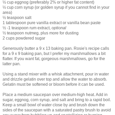
½ cup eggnog (preferably 2% or higher fat content)
½ cup corn syrup (or golden syrup if you cannot find in your
area)
½ teaspoon salt
1 tablespoon pure vanilla extract or vanilla bean paste
½ -1 teaspoon rum extract,
optional
½ teaspoon nutmeg, plus more for dusting
2 cups powdered sugar
Generously butter a 9 x 13 baking pan. Rosie's recipe calls
for a 9 x 9 baking pan, but I prefer my marshmallows a bit
flatter. If you want fat, gorgeous marshmallows, go for the
latter pan.
Using a stand mixer with a whisk attachment, pour in water
and drizzle gelatin over top and allow the water to absorb.
Gelatin must be softened or bloom before it can be used.
Place a medium saucepan over medium-high heat. Add in
sugar, eggnog, corn syrup, and salt and bring to a rapid boil.
Keep a small bowl of water close by and brush down the
sides of the saucepan with a saturated pastry brush to avoid