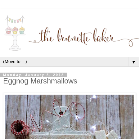
▼
Monday, January 8, 2018
Eggnog Marshmallows