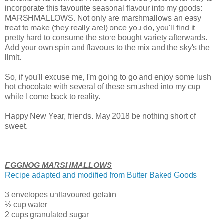
incorporate this favourite seasonal flavour into my goods:
MARSHMALLOWS. Not only are marshmallows an easy
treat to make (they really are!) once you do, you'll find it
pretty hard to consume the store bought variety afterwards.
Add your own spin and flavours to the mix and the sky's the
limit.
So, if you'll excuse me, I'm going to go and enjoy some lush
hot chocolate with several of these smushed into my cup
while I come back to reality.
Happy New Year, friends. May 2018 be nothing short of
sweet.
EGGNOG MARSHMALLOWS
Recipe adapted and modified from Butter Baked Goods
3 envelopes unflavoured gelatin
½ cup water
2 cups granulated sugar