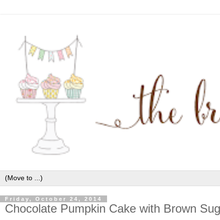
Friday, October 24, 2014
Chocolate Pumpkin Cake with Brown Suga