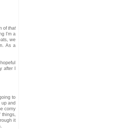
m of
that
ng I'm a
eats, we
on. As a
, hopeful
 after I
going to
g up and
me corny
 things,
rough it
s.