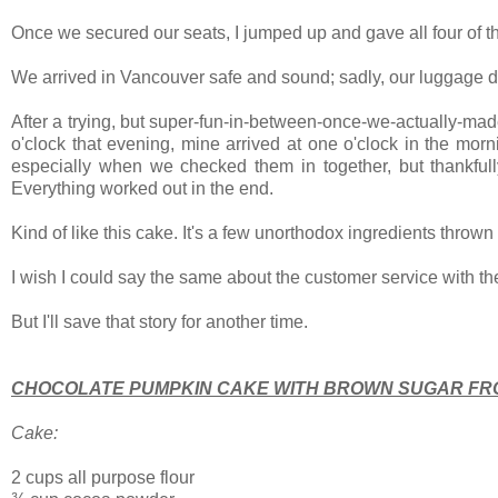
Once we secured our seats, I jumped up and gave all four of th
We arrived in Vancouver safe and sound; sadly, our luggage d
After a trying, but super-fun-in-between-once-we-actually-made
o'clock that evening, mine arrived at one o'clock in the mo
especially when we checked them in together, but thankfull
Everything worked out in the end.
Kind of like this cake. It's a few unorthodox ingredients thrown 
I wish I could say the same about the customer service with the
But I'll save that story for another time.
CHOCOLATE PUMPKIN CAKE WITH BROWN SUGAR FR
Cake:
2 cups all purpose flour