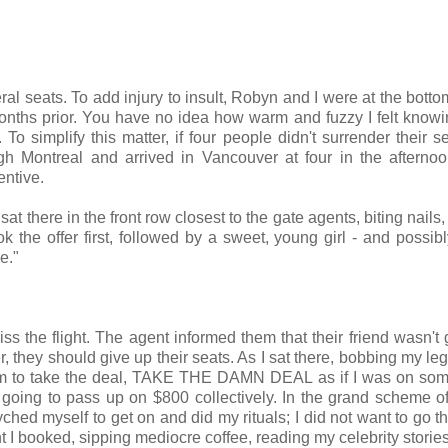
al seats. To add injury to insult, Robyn and I were at the botto
months prior. You have no idea how warm and fuzzy I felt knowi
s.
To simplify this matter, if four people didn't surrender their s
gh Montreal and arrived in Vancouver at four in the afterno
entive.
sat there in the front row closest to the gate agents, biting nails
the offer first, followed by a sweet, young girl - and possibly
re."
s the flight. The agent informed them that their friend wasn't 
er, they should give up their seats. As I sat there, bobbing my le
g him to take the deal, TAKE THE DAMN DEAL as if I was on so
oing to pass up on $800 collectively. In the grand scheme of
yched myself to get on and did my rituals; I did not want to go th
ht I booked, sipping mediocre coffee, reading my celebrity storie