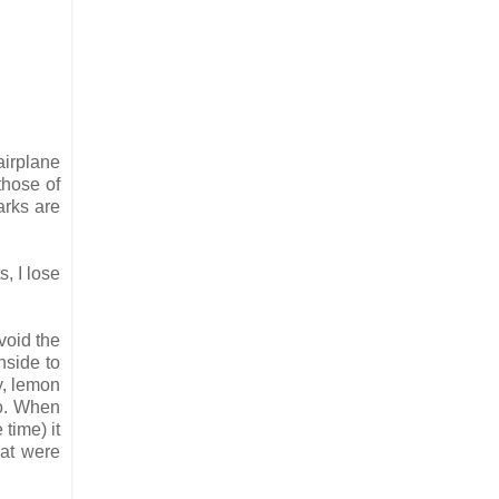
airplane
those of
arks are
s, I lose
void the
nside to
y, lemon
so. When
time) it
hat were