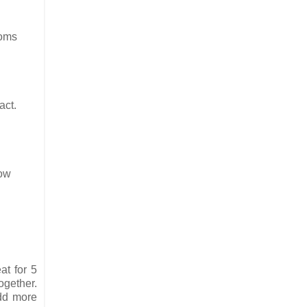
toms
act.
low
at for 5
gether.
add more