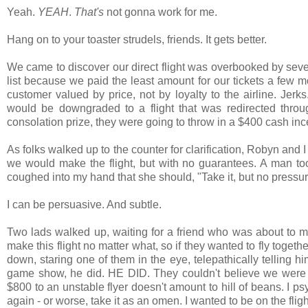
Yeah.
YEAH
.
That's
not gonna work for me.
Hang on to your toaster strudels, friends. It gets better.
We came to discover our direct flight was overbooked by sever
list because we paid the least amount for our tickets a few 
customer valued by price, not by loyalty to the airline. Jerk
would be downgraded to a flight that was redirected throu
consolation prize, they were going to throw in a $400 cash inc
As folks walked up to the counter for clarification, Robyn and I 
we would make the flight, but with no guarantees. A man took 
coughed into my hand that she should, "Take it, but no pressu
I can be persuasive. And subtle.
Two lads walked up, waiting for a friend who was about to mis
make this flight no matter what, so if they wanted to fly togeth
down, staring one of them in the eye, telepathically tellin
game show, he did. HE DID. They couldn't believe we were g
$800 to an unstable flyer doesn't amount to hill of beans. I ps
again - or worse, take it as an omen. I wanted to be on the flig