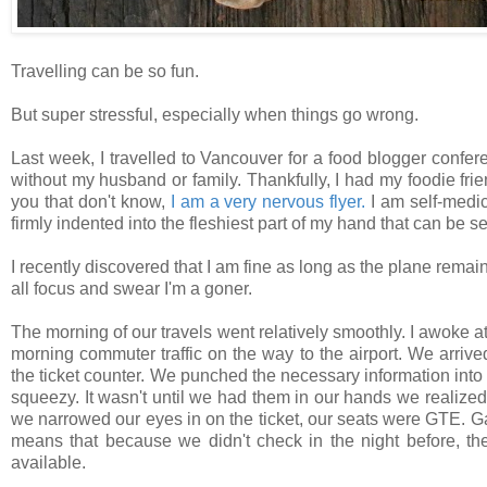
Travelling can be so fun.
But super stressful, especially when things go wrong.
Last week, I travelled to Vancouver for a food blogger conferen
without my husband or family. Thankfully, I had my foodie fri
you that don't know,
I am a very nervous flyer.
I am self-medic
firmly indented into the fleshiest part of my hand that can be s
I recently discovered that I am fine as long as the plane remains
all focus and swear I'm a goner.
The morning of our travels went relatively smoothly. I awoke at
morning commuter traffic on the way to the airport. We arriv
the ticket counter.
We punched the necessary information into t
squeezy. It wasn't until we had them in our hands we realized
we narrowed our eyes in on the ticket, our seats were GTE. Gat
means that because we didn't check in the night before, t
available.