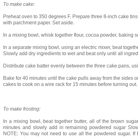
To make cake:
Preheat oven to 350 degrees F. Prepare three 8-inch cake tins 
with parchment paper. Set aside.
In a mixing bowl, whisk together flour, cocoa powder, baking 
In a separate mixing bowl, using an electric mixer, beat togeth
Slowly add dry ingredients to wet and beat only until all ingred
Distribute cake batter evenly between the three cake pans, usin
Bake for 40 minutes until the cake pulls away from the sides o
cakes to cook on a wire rack for 15 minutes before turning out
To make frosting:
In a mixing bowl, beat together butter, all of the brown suga
minutes and slowly add in remaining powdered sugar Slowl
NOTE: You may not need to use all the powdered sugar. If but