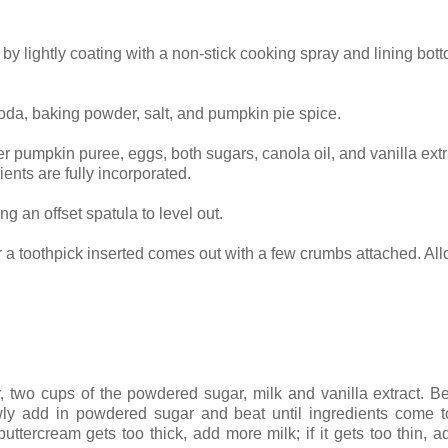
by lightly coating with a non-stick cooking spray and lining bot
soda, baking powder, salt, and pumpkin pie spice.
er pumpkin puree, eggs, both sugars, canola oil, and vanilla extr
ients are fully incorporated.
g an offset spatula to level out.
r a toothpick inserted comes out with a few crumbs attached. Al
.
r, two cups of the powdered sugar, milk and vanilla extract. Be
y add in powdered sugar and beat until ingredients come to
tercream gets too thick, add more milk; if it gets too thin, 