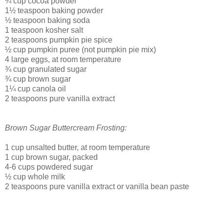
¾ cup cocoa powder
1½ teaspoon baking powder
½ teaspoon baking soda
1 teaspoon kosher salt
2 teaspoons pumpkin pie spice
½ cup pumpkin puree (not pumpkin pie mix)
4 large eggs, at room temperature
¾ cup granulated sugar
¾ cup brown sugar
1¼ cup canola oil
2 teaspoons pure vanilla extract
Brown Sugar Buttercream Frosting:
1 cup unsalted butter, at room temperature
1 cup brown sugar, packed
4-6 cups powdered sugar
½ cup whole milk
2 teaspoons pure vanilla extract or vanilla bean paste