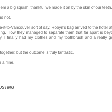
em a big squish, thankful we made it on by the skin of our teeth
id not.
-it-to-Vancouver sort of day, Robyn's bag arrived to the hotel af
rning. How they managed to separate them that far apart is be
y, I finally had my clothes and my toothbrush and a really g
together, but the outcome is truly fantastic.
 airline.
OSTING