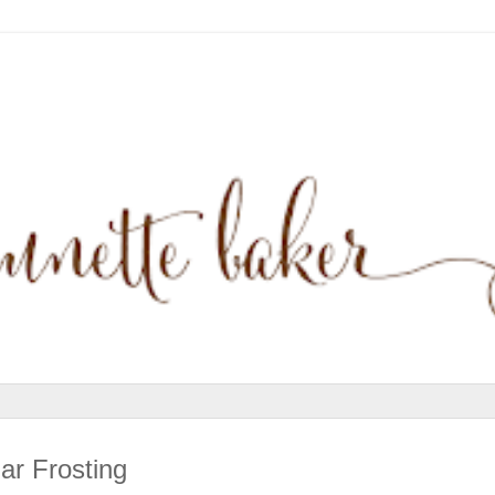
r Frosting