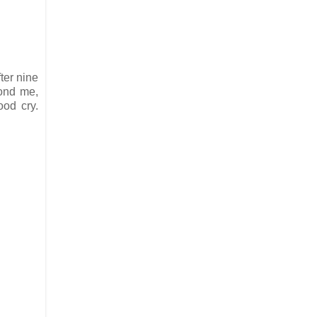
.
ter nine
yond me,
ood cry.