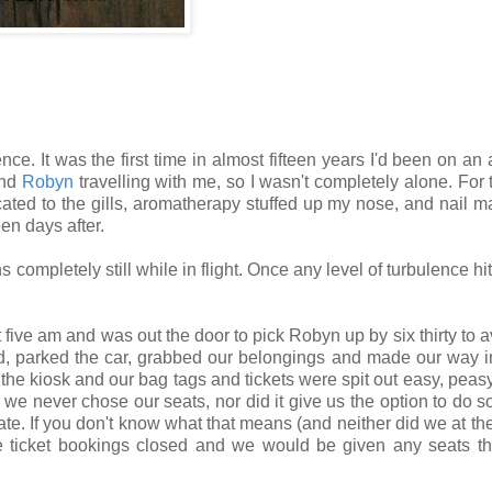
ce. It was the first time in almost fifteen years I'd been on an 
end
Robyn
travelling with me, so I wasn't completely alone. For 
ated to the gills, aromatherapy stuffed up my nose, and nail m
een days after.
 completely still while in flight. Once any level of turbulence hit
 five am and was out the door to pick Robyn up by six thirty to a
ed, parked the car, grabbed our belongings and made our way i
he kiosk and our bag tags and tickets were spit out easy, peas
 we never chose our seats, nor did it give us the option to do 
e. If you don't know what that means (and neither did we at the 
he ticket bookings closed and we would be given any seats t