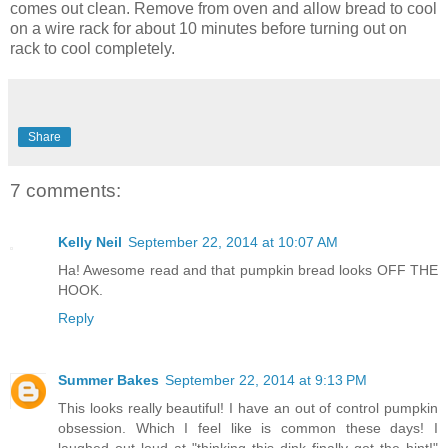
comes out clean. Remove from oven and allow bread to cool
on a wire rack for about 10 minutes before turning out on
rack to cool completely.
Share
7 comments:
Kelly Neil
September 22, 2014 at 10:07 AM
Ha! Awesome read and that pumpkin bread looks OFF THE
HOOK.
Reply
Summer Bakes
September 22, 2014 at 9:13 PM
This looks really beautiful! I have an out of control pumpkin
obsession. Which I feel like is common these days! I