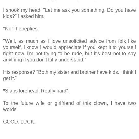
I shook my head. "Let me ask you something. Do you have
kids?" I asked him.
"No", he replies.
"Well, as much as I love unsolicited advice from folk like
yourself, I know I would appreciate if you kept it to yourself
right now. I'm not trying to be rude, but it's best not to say
anything if you don't fully understand."
His response? "Both my sister and brother have kids. I think I
get it."
*Slaps forehead. Really hard*.
To the future wife or girlfriend of this clown, I have two
words.
GOOD. LUCK.