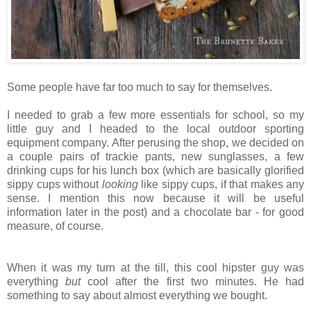
Some people have far too much to say for themselves.
I needed to grab a few more essentials for school, so my
little guy and I headed to the local outdoor sporting
equipment company. After perusing the shop, we decided on
a couple pairs of trackie pants, new sunglasses, a few
drinking cups for his lunch box (which are basically glorified
sippy cups without
looking
like sippy cups, if that makes any
sense. I mention this now because it will be useful
information later in the post) and a chocolate bar - for good
measure, of course.
When it was my turn at the till, this cool hipster guy was
everything
but
cool after the first two minutes. He had
something to say about almost everything we bought.