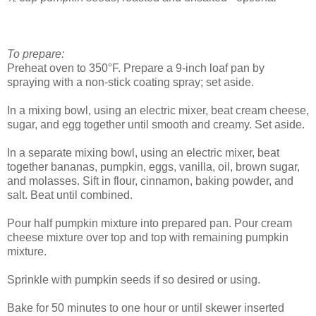
To prepare:
Preheat oven to 350°F. Prepare a 9-inch loaf pan by
spraying with a non-stick coating spray; set aside.
In a mixing bowl, using an electric mixer, beat cream cheese,
sugar, and egg together until smooth and creamy. Set aside.
In a separate mixing bowl, using an electric mixer, beat
together bananas, pumpkin, eggs, vanilla, oil, brown sugar,
and molasses. Sift in flour, cinnamon, baking powder, and
salt. Beat until combined.
Pour half pumpkin mixture into prepared pan. Pour cream
cheese mixture over top and top with remaining pumpkin
mixture.
Sprinkle with pumpkin seeds if so desired or using.
Bake for 50 minutes to one hour or until skewer inserted