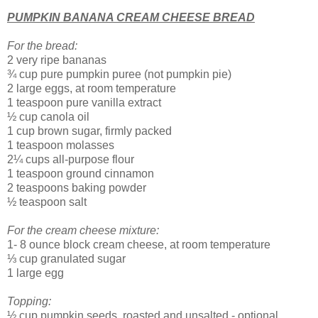
PUMPKIN BANANA CREAM CHEESE BREAD
For the bread:
2 very ripe bananas
¾ cup pure pumpkin puree (not pumpkin pie)
2 large eggs, at room temperature
1 teaspoon pure vanilla extract
½ cup canola oil
1 cup brown sugar, firmly packed
1 teaspoon molasses
2¼ cups all-purpose flour
1 teaspoon ground cinnamon
2 teaspoons baking powder
½ teaspoon salt
For the cream cheese mixture:
1- 8 ounce block cream cheese, at room temperature
⅓ cup granulated sugar
1 large egg
Topping:
½ cup pumpkin seeds, roasted and unsalted - optional