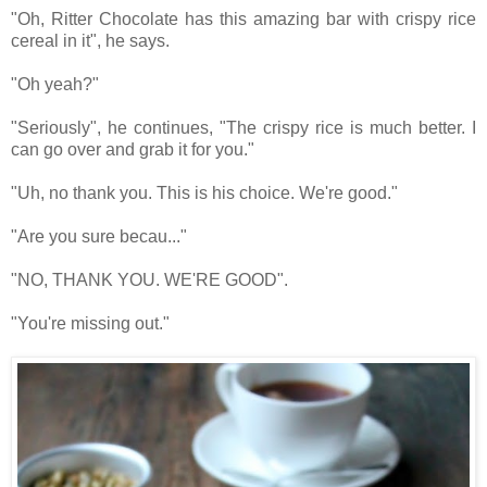
"Oh, Ritter Chocolate has this amazing bar with crispy rice
cereal in it", he says.
"Oh yeah?"
"Seriously", he continues, "The crispy rice is much better. I
can go over and grab it for you."
"Uh, no thank you. This is his choice. We're good."
"Are you sure becau..."
"NO, THANK YOU. WE'RE GOOD".
"You're missing out."