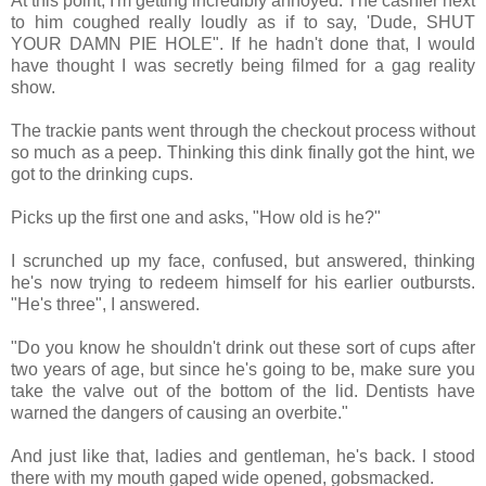
At this point, I'm getting incredibly annoyed. The cashier next
to him coughed really loudly as if to say, 'Dude, SHUT
YOUR DAMN PIE HOLE". If he hadn't done that, I would
have thought I was secretly being filmed for a gag reality
show.
The trackie pants went through the checkout process without
so much as a peep. Thinking this dink finally got the hint, we
got to the drinking cups.
Picks up the first one and asks, "How old is he?"
I scrunched up my face, confused, but answered, thinking
he's now trying to redeem himself for his earlier outbursts.
"He's three", I answered.
"Do you know he shouldn't drink out these sort of cups after
two years of age, but since he's going to be, make sure you
take the valve out of the bottom of the lid. Dentists have
warned the dangers of causing an overbite."
And just like that, ladies and gentleman, he's back. I stood
there with my mouth gaped wide opened, gobsmacked.