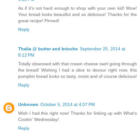
As if it's not hard enough to shop with your own kid! Wow!
Your bread looks beautiful and so delicious! Thanks for the
great recipe! Pinned!
Reply
Thalia @ butter and brioche
September 25, 2014 at
8:12 PM
Totally obsessed with that cream cheese swirl going through
the bread! Wishing I had a slice to devour right now, this
pumpkin bread looks so tasty, moist and of course delicious!
Reply
Unknown
October 5, 2014 at 4:07 PM
Wish I had this right now! Thanks for linking up with What's
Cookin' Wednesday!
Reply