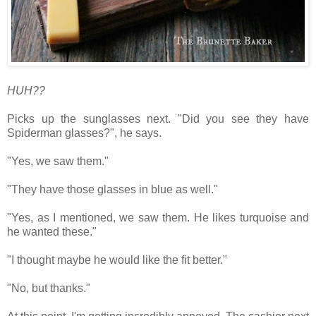
HUH??
Picks up the sunglasses next.
"Did you see they have
Spiderman glasses?", he says.
"Yes, we saw them."
"They have those glasses in blue as well."
"Yes, as I mentioned, we saw them. He likes turquoise and
he wanted these."
"I thought maybe he would like the fit better."
"No, but thanks."