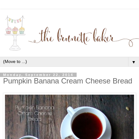
▼
Monday, September 22, 2014
Pumpkin Banana Cream Cheese Bread