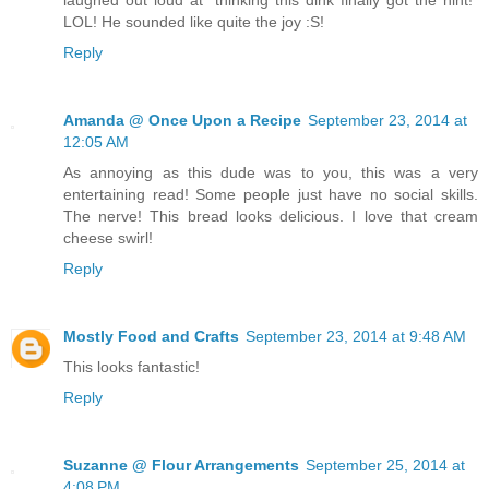
laughed out loud at "thinking this dink finally got the hint!"
LOL! He sounded like quite the joy :S!
Reply
Amanda @ Once Upon a Recipe
September 23, 2014 at
12:05 AM
As annoying as this dude was to you, this was a very
entertaining read! Some people just have no social skills.
The nerve! This bread looks delicious. I love that cream
cheese swirl!
Reply
Mostly Food and Crafts
September 23, 2014 at 9:48 AM
This looks fantastic!
Reply
Suzanne @ Flour Arrangements
September 25, 2014 at
4:08 PM