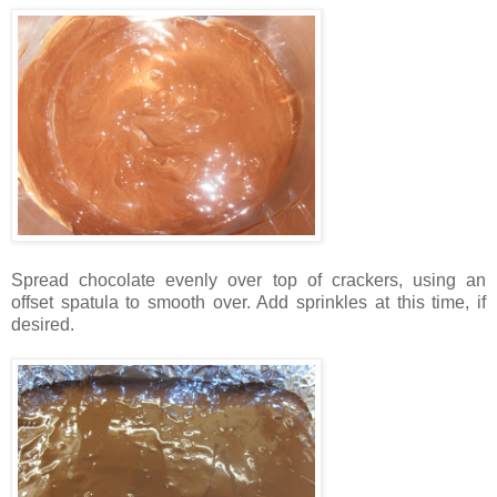
Spread chocolate evenly over top of crackers, using an
offset spatula to smooth over. Add sprinkles at this time, if
desired.