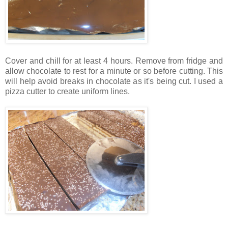
Cover and chill for at least 4 hours. Remove from fridge and
allow chocolate to rest for a minute or so before cutting. This
will help avoid breaks in chocolate as it's being cut. I used a
pizza cutter to create uniform lines.