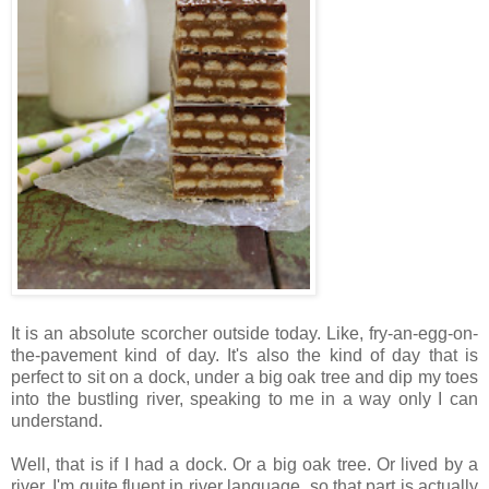
It is an absolute scorcher outside today. Like, fry-an-egg-on-
the-pavement kind of day. It's also the kind of day that is
perfect to sit on a dock, under a big oak tree and dip my toes
into the bustling river, speaking to me in a way only I can
understand.
Well, that is if I had a dock. Or a big oak tree. Or lived by a
river. I'm quite fluent in river language, so that part is actually