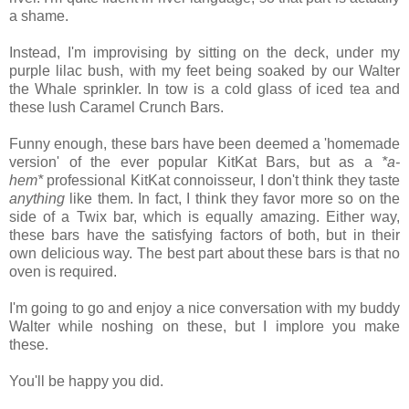
a shame.
Instead, I'm improvising by sitting on the deck, under my
purple lilac bush, with my feet being soaked by our Walter
the Whale sprinkler. In tow is a cold glass of iced tea and
these lush Caramel Crunch Bars.
Funny enough, these bars have been deemed a 'homemade
version' of the ever popular KitKat Bars, but as a
*a-
hem*
professional KitKat connoisseur, I don't think
they taste
anything
like them. In fact, I think they favor more so on the
side of a Twix bar, which is equally amazing. Either way,
these bars have the satisfying factors of both, but in their
own delicious way. The best part about these bars is that no
oven is required.
I'm going to go and enjoy a nice conversation with my buddy
Walter while noshing on these, but I implore you make
these.
You'll be happy you did.