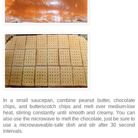
In a small saucepan, combine peanut butter, chocolate
chips, and butterscotch chips and melt over medium-low
heat, stirring constantly until smooth and creamy. You can
also use the microwave to melt the chocolate, just be sure to
use a microwaveable-safe dish and stir after 30 second
intervals.