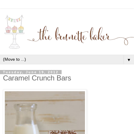
▼
Tuesday, June 19, 2012
Caramel Crunch Bars