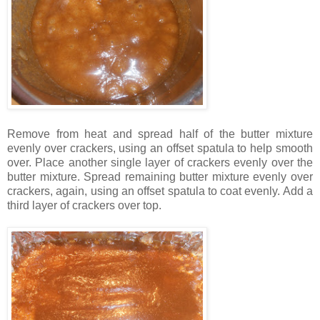
Remove from heat and spread half of the butter mixture
evenly over crackers, using an offset spatula to help smooth
over. Place another single layer of crackers evenly over the
butter mixture. Spread remaining butter mixture evenly over
crackers, again, using an offset spatula to coat evenly. Add a
third layer of crackers over top.