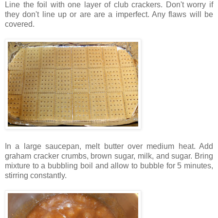
Line the foil with one layer of club crackers. Don't worry if
they don't line up or are are a imperfect. Any flaws will be
covered.
In a large saucepan, melt butter over medium heat. Add
graham cracker crumbs, brown sugar, milk, and sugar. Bring
mixture to a bubbling boil and allow to bubble for 5 minutes,
stirring constantly.