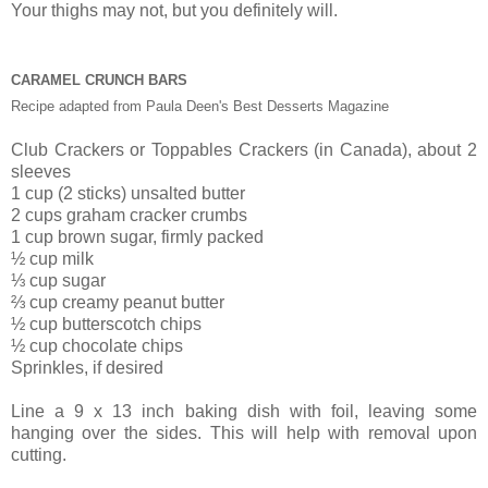
Your thighs may not, but you definitely will.
CARAMEL CRUNCH BARS
Recipe adapted from Paula Deen's Best Desserts Magazine
Club Crackers or Toppables Crackers (in Canada), about 2
sleeves
1 cup (2 sticks) unsalted butter
2 cups graham cracker crumbs
1 cup brown sugar, firmly packed
½ cup milk
⅓ cup sugar
⅔ cup creamy peanut butter
½ cup butterscotch chips
½ cup chocolate chips
Sprinkles
, if desired
Line a 9 x 13 inch baking dish with foil, leaving some
hanging over the sides. This will help with removal upon
cutting.