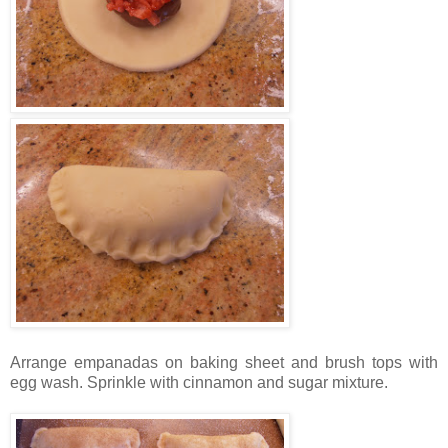
Arrange empanadas on baking sheet and brush tops with
egg wash. Sprinkle with cinnamon and sugar mixture.