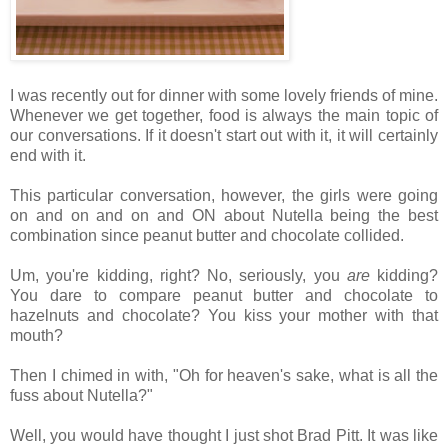
I was recently out for dinner with some lovely friends of mine.
Whenever we get together, food is always the main topic of
our conversations. If it doesn't start out with it, it will certainly
end with it.
This particular conversation, however, the girls were going
on and on and on and ON about Nutella being the best
combination since peanut butter and chocolate collided.
Um, you're kidding, right? No, seriously, you
are
kidding?
You dare to compare peanut butter and chocolate to
hazelnuts and chocolate? You kiss your mother with that
mouth?
Then I chimed in with, "Oh for heaven's sake, what is all the
fuss about Nutella?"
Well, you would have thought I just shot Brad Pitt. It was like