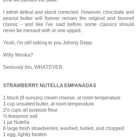
I admit defeat and stand corrected. However, chocolate and
peanut butter will forever remain the original and favored
classic - and like I've said before, some classics should
never be messed with or one upped.
Yeah, I'm
still
talking to you Johnny Depp.
Willy Wonka?
Seriously bro, WHATEVER.
STRAWBERRY NUTELLA EMPANADAS
1 block (8 ounces)
cream cheese, at room temperature
1 cup unsalted butter, at room temperature
2½ cups all purpose flour
½ teaspoon salt
1 jar Nutella
6 large fresh strawberries, washed, hulled, and chopped
1 egg, lightly beaten