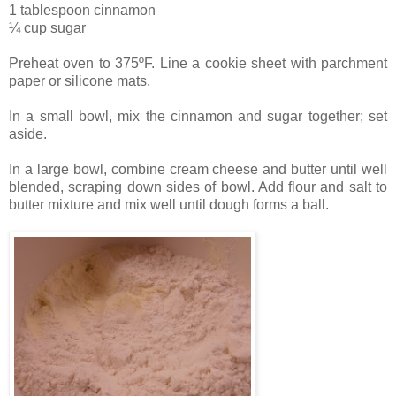
1 tablespoon cinnamon
¼ cup sugar
Preheat oven to 375ºF. Line a cookie sheet with parchment
paper or silicone mats.
In a small bowl, mix the cinnamon and sugar together; set
aside.
In a large bowl, combine cream cheese and butter until well
blended, scraping down sides of bowl. Add flour and salt to
butter mixture and mix well until dough forms a ball.