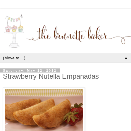
▼
Saturday, May 12, 2012
Strawberry Nutella Empanadas