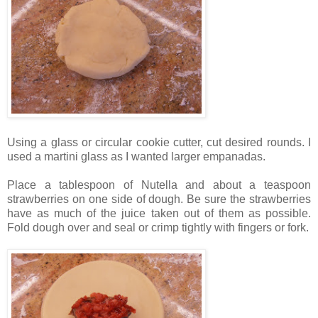
Using a glass or circular cookie cutter, cut desired rounds. I
used a martini glass as I wanted larger empanadas.
Place a tablespoon of Nutella and about a teaspoon
strawberries on one side of dough. Be sure the strawberries
have as much of the juice taken out of them as possible.
Fold dough over and seal or crimp tightly with fingers or fork.