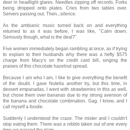
deer in headlight glares. Needles zipping off records. Forks
being dropped onto plates. Cries from two tables over.
Servers passing out. Then...silence.
As the ambianic music turned back on and everything
returned to as it was before, I was like, "Calm down.
Seriously though, what is the deal?"
Five women immediately began rambling at once, as if trying
to explain to their husbands why there was a hefty $575
charge from Macy's on the credit card bill, singing the
praises of this chocolate hazelnut spread.
Because I am who I am, I like to give everything the benefit
of the doubt. I gave Nutella another try, but this time, in
dessert empanadas. I went with strawberries in this as well,
but chose them over bananas due to my strong aversion of
the banana and chocolate combination. Gag. I know, and I
call myself a
foodie
.
Suddenly I understood the craze. The mister and I couldn't
stop eating them. There was a nibble taken out of one every
time we passed the plate.