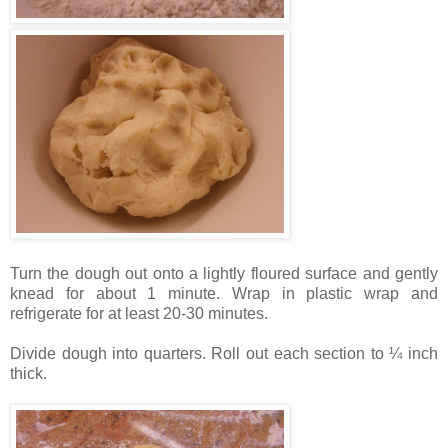
Turn the dough out onto a lightly floured surface and gently
knead for about 1 minute. Wrap in plastic wrap and
refrigerate for at least 20-30 minutes.
Divide dough into quarters. Roll out each section to ¼ inch
thick.