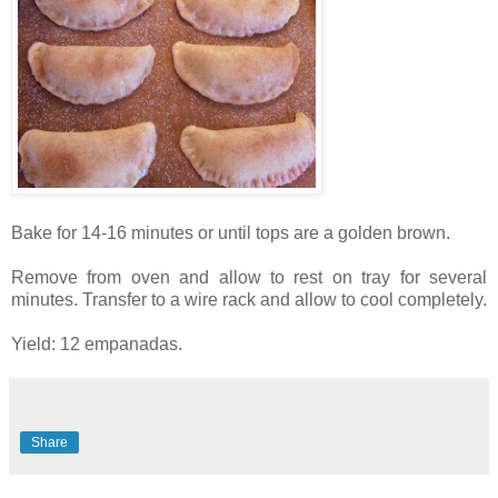
Bake for 14-16 minutes or until tops are a golden brown.
Remove from oven and allow to rest on tray for several
minutes. Transfer to a wire rack and allow to cool completely.
Yield: 12 empanadas.
Share