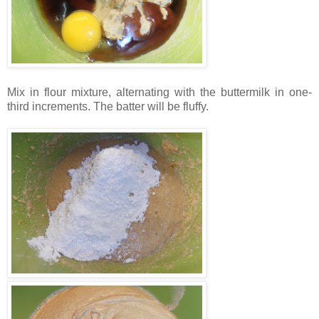
Mix in flour mixture, alternating with the buttermilk in one-
third increments. The batter will be fluffy.