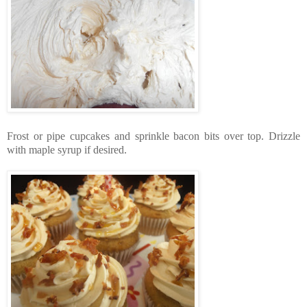
Frost or pipe cupcakes and sprinkle bacon bits over top. Drizzle
with maple syrup if desired.