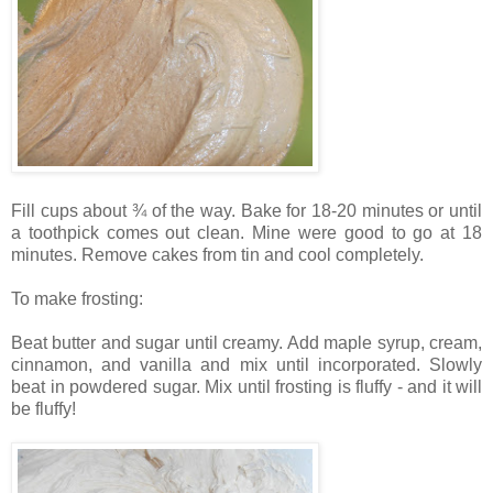
Fill cups about ¾ of the way. Bake
for 18-20 minutes or until
a toothpick comes out clean. Mine were good to go at 18
minutes.
Remove cakes from tin and cool completely.
To make frosting:
Beat butter and sugar until creamy. Add m
aple syrup, cream,
cinnamon, and vanilla and mix until incorporated.
Slowly
beat in powdered sugar. Mix until frosting is fluffy - and it will
be fluffy!