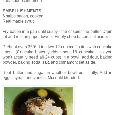
1 teaspoon cinnamon
EMBELLISHMENTS:
6 strips bacon, cooked
Real maple syrup
Fry bacon in a pan until crispy - the crispier, the better. Drain
fat and rest on paper towels. Finely chop bacon; set aside.
Preheat oven 350º. Line two 12-cup muffin tins with cupcake
liners. (Cupcake batter yields about 18 cupcakes, so you
won't actually need all 24 cups)
In a bowl, add flour, baking
powder, baking soda, salt, and cinnamon; set aside.
Beat butter and sugar in another bowl until fluffy.
Add in
eggs, syrup, and vanilla. Mix until blended.