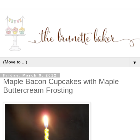
▼
Friday, March 9, 2012
Maple Bacon Cupcakes with Maple
Buttercream Frosting