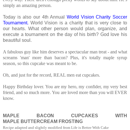
simply an amazing person.
Today is also our 4th Annual
World Vision Charity Soccer
Tournament.
World Vision is a charity that is very close to
our hearts. What other person would plan, organize, and
execute a tournament on the day of his birth? God love his
beautiful soul.
A fabulous guy like him deserves a spectacular man treat - and what
screams 'man' more than bacon? Plus, it's totally maple syrup
season, so this cupcake was meant to be.
Oh, and just for the record, REAL men eat cupcakes.
Happy Birthday lover. You are my hero, my confider, my very best
friend, and so much more. Yo
u are loved more than you will EVER
know.
MAPLE BACON CUPCAKES WITH
MAPLE BUTTERCREAM FROSTING
Recipe adapted and slightly modified from Life is Better With Cake