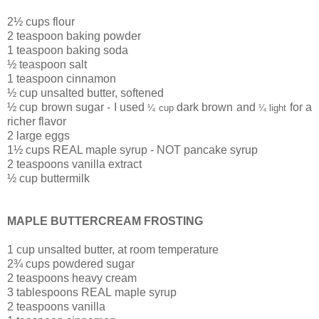
2½ cups flour
2 teaspoon baking powder
1 teaspoon baking soda
½ teaspoon salt
1 teaspoon cinnamon
½ cup unsalted butter, softened
½ cup brown sugar - I used
dark brown and
for a
¼ cup
¼ light
richer flavor
2 large eggs
1½ cups REAL maple syrup - NOT pancake syrup
2 teaspoons vanilla extract
½ cup buttermilk
MAPLE BUTTERCREAM FROSTING
1 cup unsalted butter, at room temperature
2¾ cups powdered sugar
2 teaspoons heavy cream
3 tablespoons REAL maple syrup
2 teaspoons vanilla