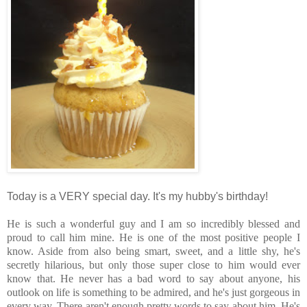
Today is a VERY special day.
It's my hubby's birthday!
He is such a wonderful guy and I am so incredibly blessed and
proud to call him mine. He is one of the most positive people I
know. Aside from also being smart, sweet, and a little shy, he's
secretly hilarious, but only those super close to him would ever
know that. He never has a bad word to say about anyone, his
outlook on life is something to be admired, and he's just gorgeous in
every way. There aren't enough pretty words to say about him. He's