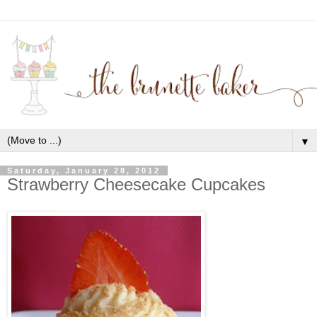
▼
Saturday, January 28, 2012
Strawberry Cheesecake Cupcakes