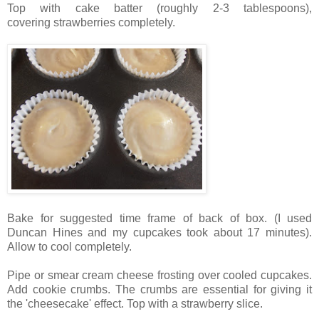
Top with cake batter (roughly 2-3 tablespoons),
covering strawberries completely.
Bake for suggested time frame of back of box. (I used
Duncan Hines and my cupcakes took about 17 minutes).
Allow to cool completely.
Pipe or smear cream cheese frosting over cooled cupcakes.
Add cookie crumbs. The crumbs are essential for giving it
the 'cheesecake' effect. Top with a strawberry slice.