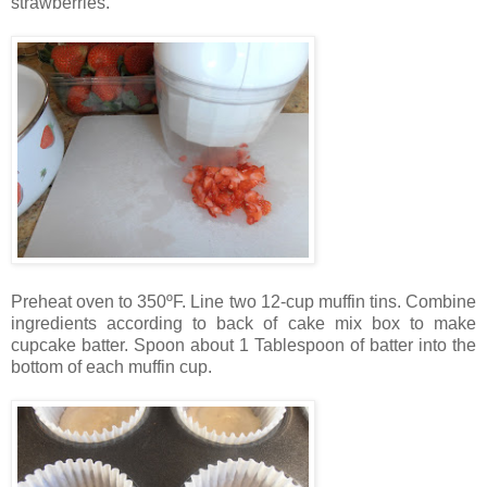
strawberries.
Preheat oven to 350ºF. Line two 12-cup muffin tins. Combine
ingredients according to back of cake mix box to make
cupcake batter. Spoon about 1 Tablespoon of batter into the
bottom of each muffin cup.