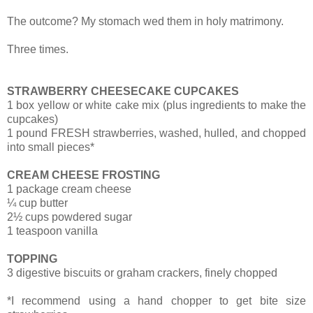
The outcome?
My stomach wed them in holy matrimony.
Three times.
STRAWBERRY CHEESECAKE CUPCAKES
1 box yellow or white cake mix (plus ingredients to make the
cupcakes)
1 pound FRESH strawberries, washed, hulled, and chopped
into small pieces*
CREAM CHEESE FROSTING
1 package cream cheese
¼ cup butter
2½ cups powdered sugar
1 teaspoon vanilla
TOPPING
3 digestive biscuits or graham crackers, finely chopped
*I recommend using a hand chopper to get bite size