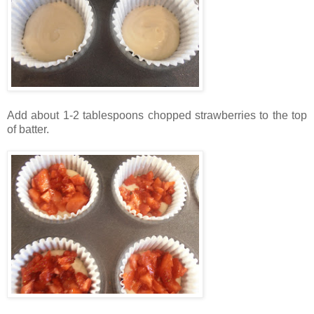
Add about 1-2 tablespoons chopped strawberries to the top
of batter.