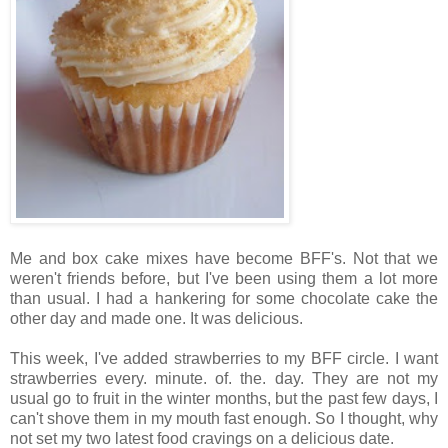
Me and box cake mixes have become BFF's. Not that we
weren't friends before, but I've been using them a lot more
than usual.
I had a hankering for some chocolate cake the
other day and made one. It was delicious.
This week, I've added strawberries to my BFF circle. I want
strawberries every. minute. of. the. day. They are not my
usual go to fruit in the winter months, but the past few days, I
can't shove them in my mouth fast enough. So I thought, why
not set my two latest food cravings on a delicious
date.