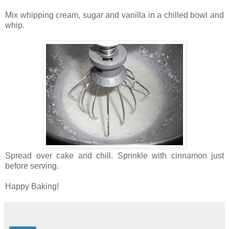
Mix whipping cream, sugar and vanilla in a chilled bowl and
whip.
Spread over cake and chill. Sprinkle with cinnamon just
before serving.
Happy Baking!