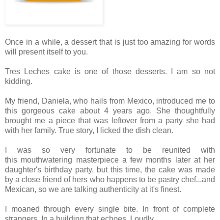
Once in a while, a dessert that is just too amazing for words
will present itself to you.
Tres Leches cake is one of those desserts. I am so not
kidding.
My friend, Daniela, who hails from Mexico, introduced me to
this gorgeous cake about 4 years ago. She thoughtfully
brought me a piece that was leftover from a party she had
with her family. True story, I licked the dish clean.
I was so very fortunate to be reunited with
this mouthwatering masterpiece a few months later at her
daughter's birthday party, but this time, the cake was made
by a close friend of hers who happens to be pastry chef...and
Mexican, so we are talking authenticity at it's finest.
I moaned through every single bite. In front of complete
strangers. In a building that echoes. Loudly.