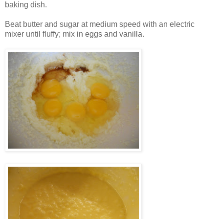
baking dish.
Beat butter and sugar at medium speed with an electric
mixer until fluffy; mix in eggs and vanilla.