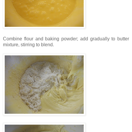
Combine flour and baking powder; add gradually to butter
mixture, stirring to blend.