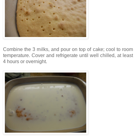
Combine the 3 milks, and pour on top of cake; cool to room
temperature. Cover and refrigerate until well chilled, at least
4 hours or overnight.