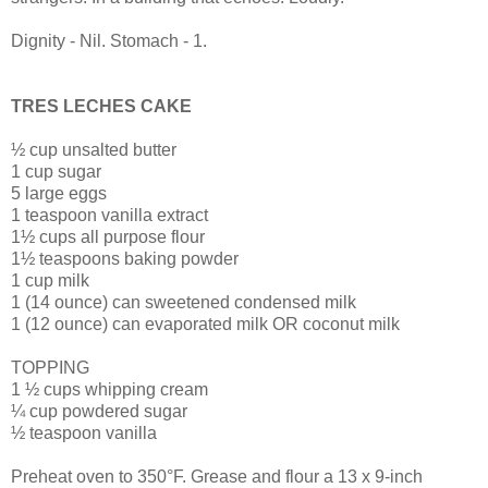
Dignity - Nil. Stomach - 1.
TRES LECHES CAKE
½ cup unsalted butter
1 cup sugar
5 large eggs
1 teaspoon vanilla extract
1½ cups all purpose flour
1½ teaspoons baking powder
1 cup milk
1 (14 ounce) can sweetened condensed milk
1 (12 ounce) can evaporated milk OR coconut milk
TOPPING
1 ½ cups whipping cream
¼ cup powdered sugar
½ teaspoon vanilla
Preheat oven to 350°F. Grease and flour a 13 x 9-inch