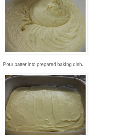
Pour batter into prepared baking dish.