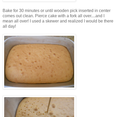
Bake for 30 minutes or until wooden pick inserted in center
comes out clean. Pierce cake with a fork all over....and I
mean all over! I used a skewer and realized I would be there
all day!