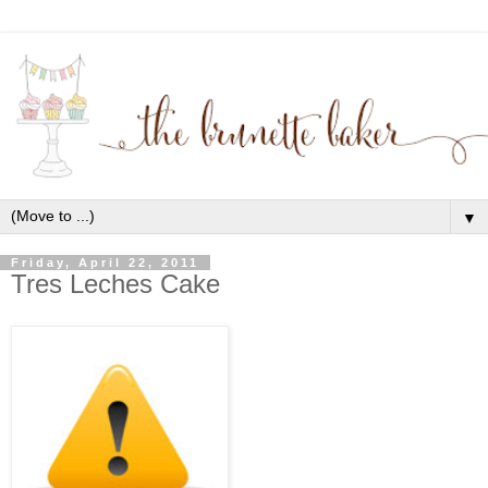
▼
Friday, April 22, 2011
Tres Leches Cake